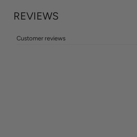
REVIEWS
Customer reviews