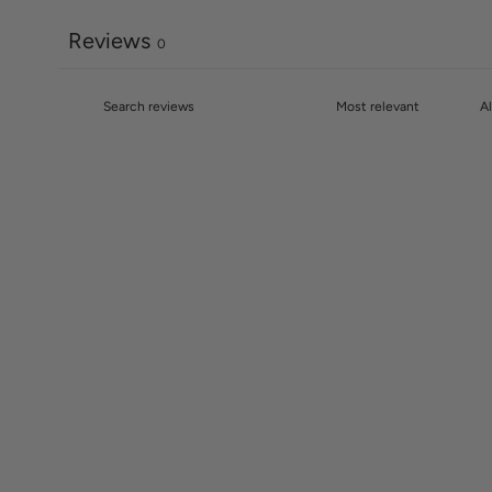
Reviews
0