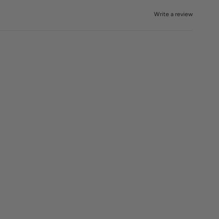
Write a review