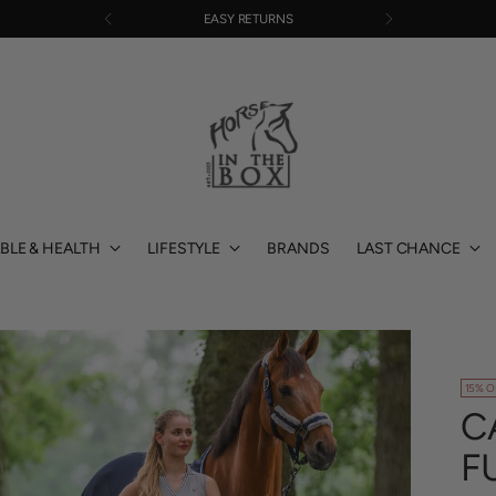
EASY RETURNS
BLE & HEALTH
LIFESTYLE
BRANDS
LAST CHANCE
15% O
C
F