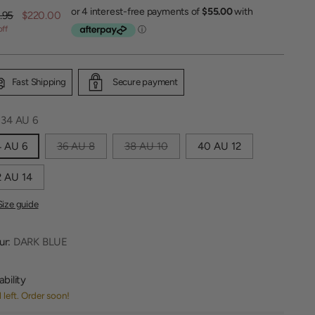
lar
.95
$220.00
off
Fast Shipping
Secure payment
:
34 AU 6
4 AU 6
36 AU 8
38 AU 10
40 AU 12
 AU 14
Size guide
ur:
DARK BLUE
ability
1 left. Order soon!