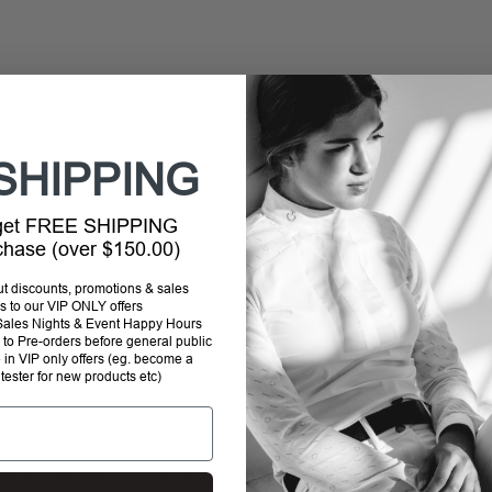
SHIPPING
 get FREE SHIPPING
rchase (over $150.00)
out discounts, promotions & sales
s to our VIP ONLY offers
P Sales Nights & Event Happy Hours
to Pre-orders before general public
e in VIP only offers (eg. become a
 tester for new products etc)
omfort and mobility with their lightweight, tight
and a fantastic silicone grip full seat, these