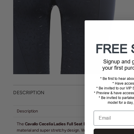
FREE 
Signup and
your first pu
* Be first to hear ab
* Have acces
* Be invited to our VI
DESCRIPTION
* Preview & have access 
* Be invited to partak
model for a day,
Description
Email
The
Cavallo Cecelia Ladies Full Seat Breeches
offer unbeatable c
material and super stretchy design. With convenient phone pockets 