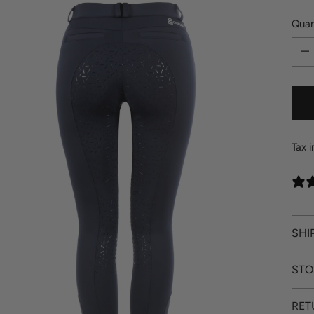
Quan
Quan
Tax 
SHI
STO
RET