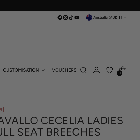
Currency
Australia (AUD $)
CUSTOMISATION
VOUCHERS
0
FF
AVALLO CECELIA LADIES
ULL SEAT BREECHES