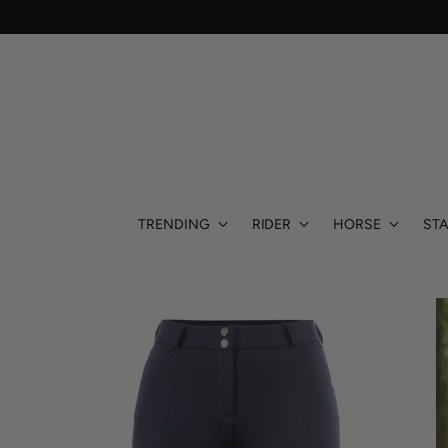
TRENDING
RIDER
HORSE
STA