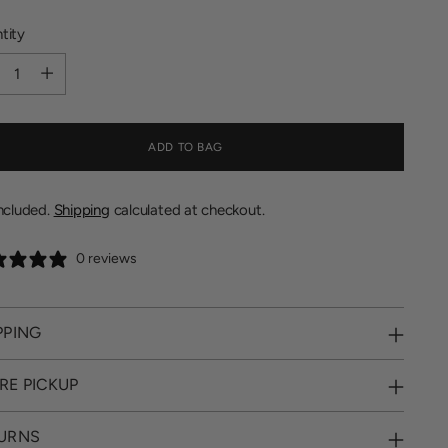
tity
tity
ADD TO BAG
included.
Shipping
calculated at checkout.
0 reviews
PPING
RE PICKUP
URNS