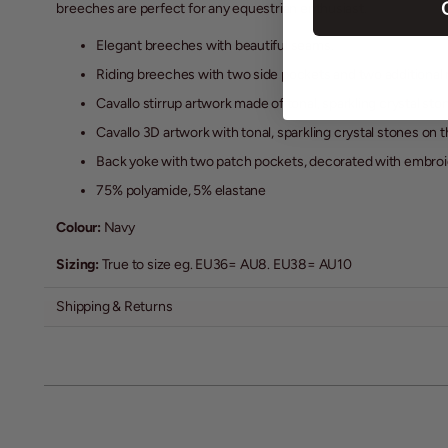
breeches are perfect for any equestrian enthusiast.
Elegant breeches with beautiful seams.
Riding breeches with two side pockets and two additional
Cavallo stirrup artwork made of tonal, sparkling crystal st
Cavallo 3D artwork with tonal, sparkling crystal stones on 
Back yoke with two patch pockets, decorated with embroid
75% polyamide, 5% elastane
Colour:
Navy
Sizing:
True to size eg. EU36= AU8. EU38= AU10
Shipping & Returns