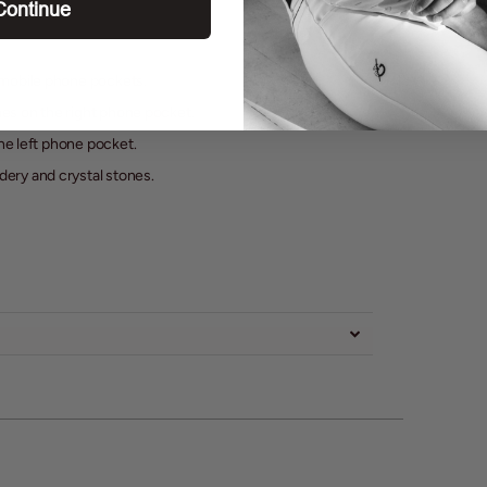
Continue
 mobile phone pockets.
ones on the right phone pocket.
the left phone pocket.
ery and crystal stones.