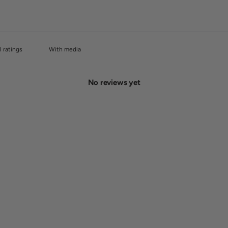
With media
No reviews yet