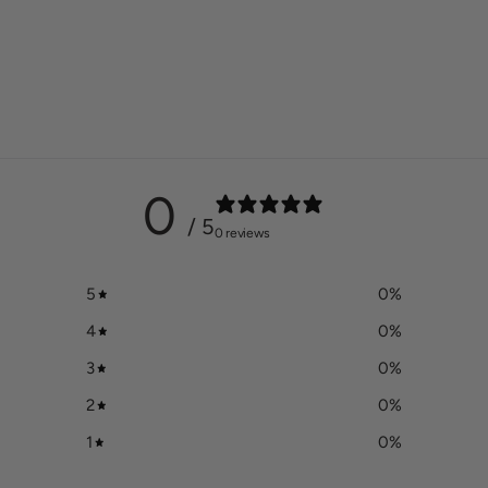
0
/ 5
0 reviews
5
0
%
4
0
%
3
0
%
2
0
%
1
0
%