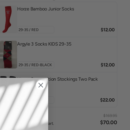
Horze Bamboo Junior Socks
$12.00
Argyle 3 Socks KIDS 29-35
$12.00
Horze Competition Stockings Two Pack
$22.00
$169.95
l
$70.00
ted items will be added to cart.