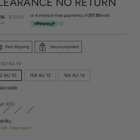
LEARANCE NO RETURN
lar
.95
$70.00
off
Fast Shipping
Secure payment
:
152 AU 10
2 AU 10
158 AU 12
164 AU 14
Size guide
ur:
RED
ability
1 left. Order soon!