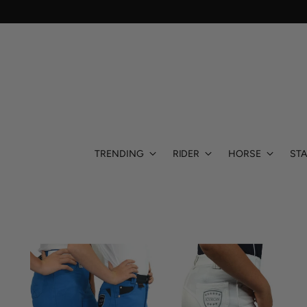
TRENDING
RIDER
HORSE
STA