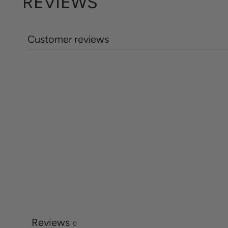
REVIEWS
Customer reviews
Reviews
0