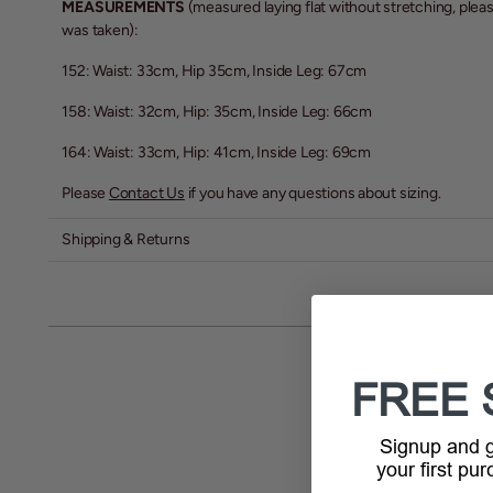
MEASUREMENTS
(measured laying flat without stretching, pl
was taken):
152: Waist: 33cm, Hip 35cm, Inside Leg: 67cm
158: Waist: 32cm, Hip: 35cm, Inside Leg: 66cm
164: Waist: 33cm, Hip: 41cm, Inside Leg: 69cm
Please
Contact Us
if you have any questions about sizing.
Shipping & Returns
FREE 
Signup and
your first pu