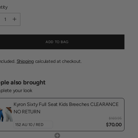
tity
tity
ADD TO BAG
included.
Shipping
calculated at checkout.
ple also brought
lete your look
Kyron Sixty Full Seat Kids Breeches CLEARANCE
NO RETURN
$169.95
$70.00