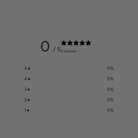
to
your
cart
0
/ 5
0 reviews
5
0
%
4
0
%
3
0
%
2
0
%
1
0
%