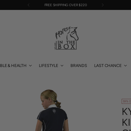
FREE SHIPPING OVER $220
BLE & HEALTH
LIFESTYLE
BRANDS
LAST CHANCE
59% O
K
K