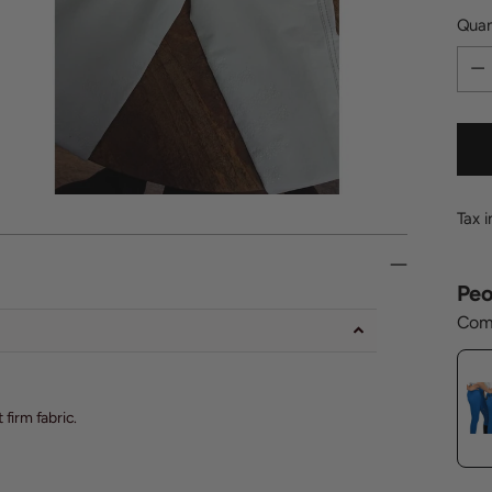
Quan
Quan
Tax 
Peo
Comp
firm fabric.