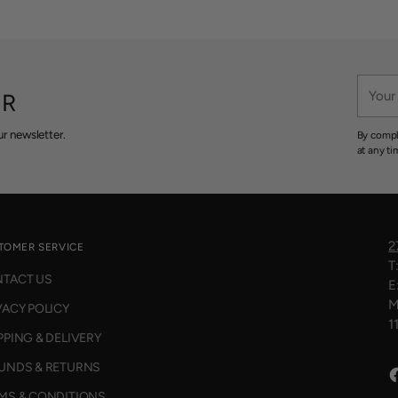
Your
ER
email
r newsletter.
By compl
at any ti
2
TOMER SERVICE
T
TACT US
E
M
VACY POLICY
1
PPING & DELIVERY
UNDS & RETURNS
MS & CONDITIONS