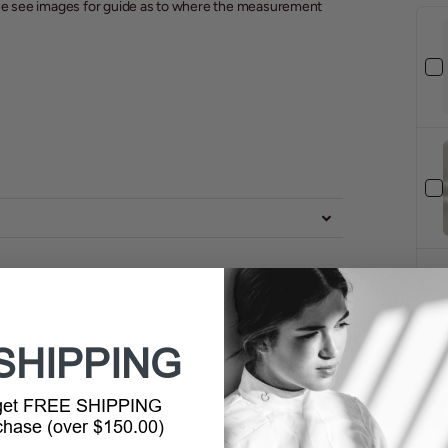
ease see images for guide as to where the measurement
SHIPPING
Tota
 get FREE SHIPPING
rchase (over $150.00)
Selec