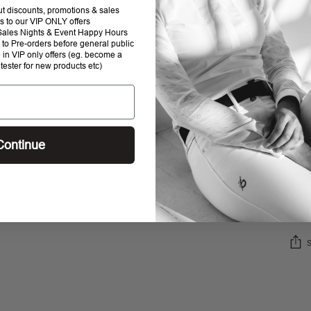
out discounts, promotions & sales
s to our VIP ONLY offers
P Sales Nights & Event Happy Hours
to Pre-orders before general public
e in VIP only offers (eg. become a
 tester for new products etc)
SHI
Continue
STO
RET
Addi
prod