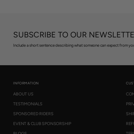
SUBSCRIBE TO OUR NEWSLETT
Include a short sentence describing what someone can expect from you
INFORMATION
CUS
ABOUT US
CON
TESTIMONIALS
PRI
SPONSORED RIDERS
SHI
EVENT & CLUB SPONSORSHIP
REF
BLOGS
TER