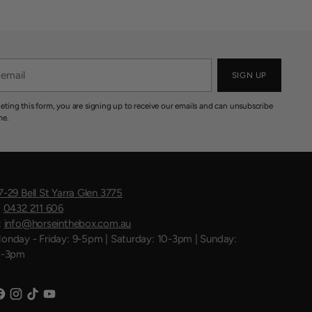
SIGN UP
eting this form, you are signing up to receive our emails and can unsubscribe
me.
7-29 Bell St Yarra Glen 3775
:
0432 211 606
:
info@horseinthebox.com.au
onday - Friday: 9-5pm | Saturday: 10-3pm | Sunday:
1-3pm