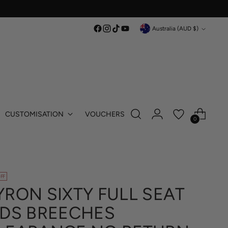
Currency
Australia (AUD $)
CUSTOMISATION
VOUCHERS
0
FF
YRON SIXTY FULL SEAT
IDS BREECHES