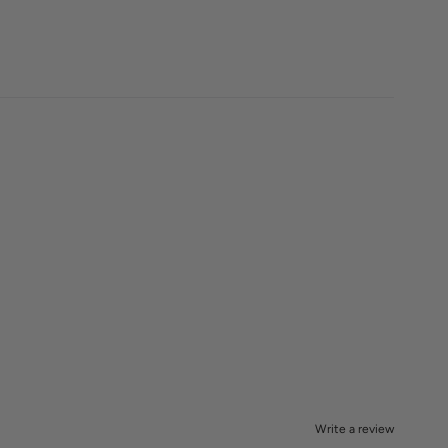
Write a review