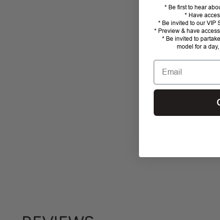
* Be first to hear ab
* Have acces
* Be invited to our VI
* Preview & have access 
* Be invited to partak
model for a day,
Email