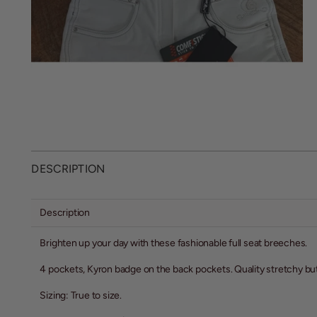
DESCRIPTION
Description
Brighten up your day with these fashionable full seat breeches.
4 pockets, Kyron badge on the back pockets. Quality stretchy but 
Sizing: True to size.