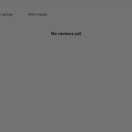
With media
No reviews yet