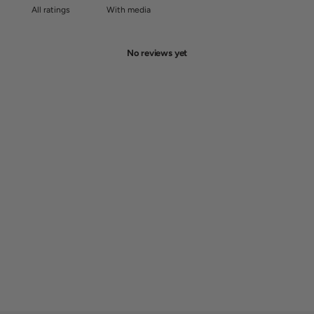
With media
No reviews yet