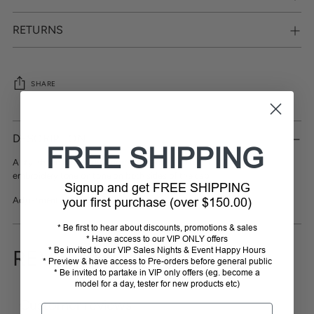
RETURNS
SHARE
Adding
product
DESCRIPTION
to
FREE SHIPPING
your
A stylish red dragonfly embroidery Freejump discreet logo Black
cart
embroidery tone on tone on both sides of the cap
Signup and get FREE SHIPPING
Adjustment loop at back.
your first purchase (over $150.00)
* Be first to hear about discounts, promotions & sales
* Have access to our VIP ONLY offers
* Be invited to our VIP Sales Nights & Event Happy Hours
REVIEWS
* Preview & have access to Pre-orders before general public
* Be invited to partake in VIP only offers (eg. become a
model for a day, tester for new products etc)
Customer reviews
Email