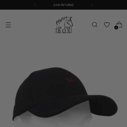
EASY RETURNS
0