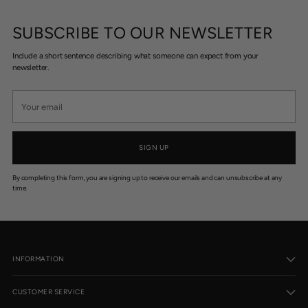
SUBSCRIBE TO OUR NEWSLETTER
Include a short sentence describing what someone can expect from your
newsletter.
Your
email
SIGN UP
By completing this form, you are signing up to receive our emails and can unsubscribe at any
time.
INFORMATION
CUSTOMER SERVICE