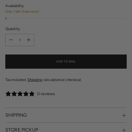
Availability
Only 1 left. Order soon!
Quantity
Quantity
ADD TO BAG
Tax included.
Shipping
calculated at checkout.
0 reviews
SHIPPING
STORE PICKUP