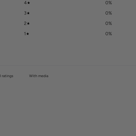
4
0
%
3
0
%
2
0
%
1
0
%
With media