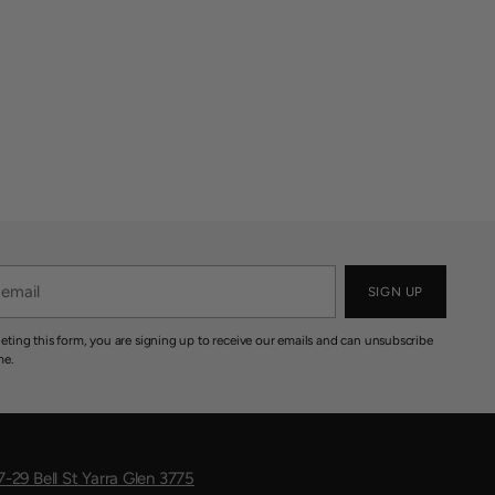
SIGN UP
eting this form, you are signing up to receive our emails and can unsubscribe
me.
7-29 Bell St Yarra Glen 3775