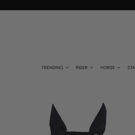
TRENDING
RIDER
HORSE
STA