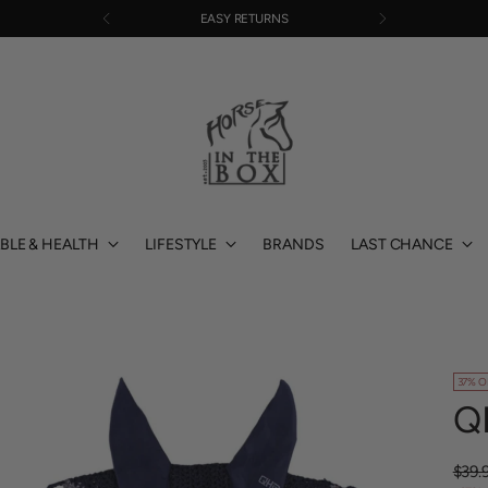
EASY RETURNS
BLE & HEALTH
LIFESTYLE
BRANDS
LAST CHANCE
37% O
Q
Regu
$39.