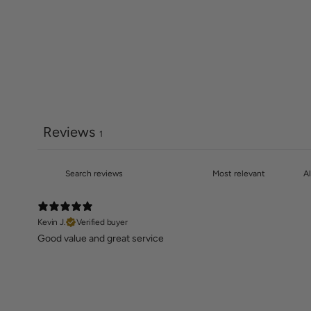
Reviews
1
Kevin J.
Verified buyer
Good value and great service