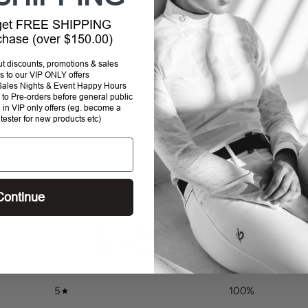
 get FREE SHIPPING
Addi
rchase (over $150.00)
prod
to
out discounts, promotions & sales
your
s to our VIP ONLY offers
P Sales Nights & Event Happy Hours
cart
to Pre-orders before general public
e in VIP only offers (eg. become a
 tester for new products etc)
Continue
5
/ 5
1 review
5
100
%