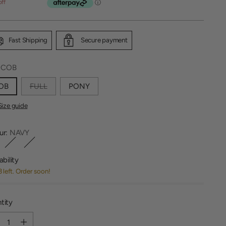
off
Fast Shipping
Secure payment
:
COB
OB
FULL
PONY
Size guide
ur:
NAVY
ability
3 left. Order soon!
tity
tity