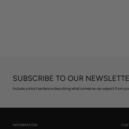
SUBSCRIBE TO OUR NEWSLETT
Include a short sentence describing what someone can expect from you
INFORMATION
CUS