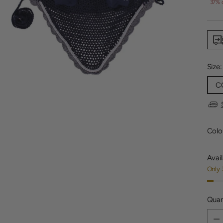
price
37% 
Size
C
Colo
Avail
Only 
Quan
Quan