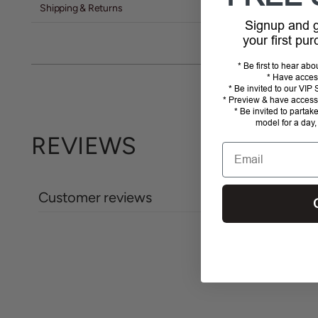
Shipping & Returns
Signup and
your first pu
* Be first to hear ab
* Have acces
* Be invited to our VI
* Preview & have access 
* Be invited to partak
model for a day,
REVIEWS
Email
Customer reviews