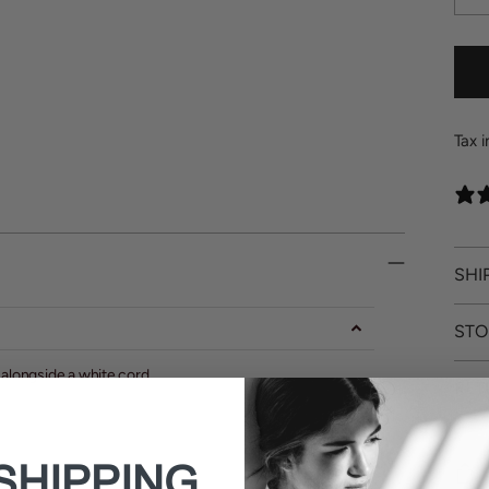
Tax 
SHI
STO
 alongside a white cord.
RET
SHIPPING