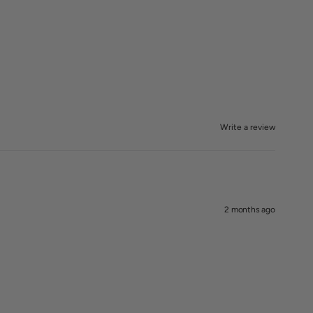
Write a review
2 months ago