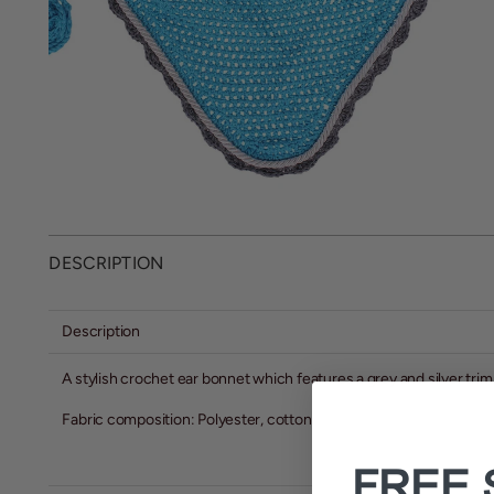
DESCRIPTION
Description
A stylish crochet ear bonnet which features a grey and silver trim
Fabric composition: Polyester, cotton
FREE 