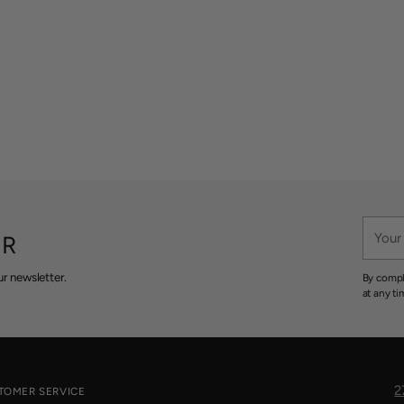
Your
ER
email
r newsletter.
By compl
at any ti
2
TOMER SERVICE