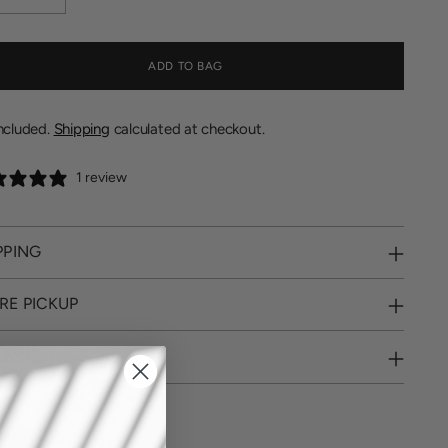
ADD TO BAG
included.
Shipping
calculated at checkout.
1 review
PPING
RE PICKUP
URNS
SHARE