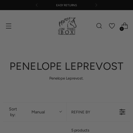
EASY RETURNS
0
PENELOPE LEPREVOST
Penelope Leprevost.
Sort
Manual
REFINE BY
by:
5 products