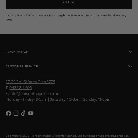
SIGN UP
By completing this form, you are signing up to receive our emails and can unsubscribe at any
time.
INFORMATION
CUSTOMER SERVICE
27-29 Bell St Yarra Glen 3775
T:
0432 211 606
E:
info@horseinthebox.com.au
Monday - Friday: 9-5pm | Saturday: 10-3pm | Sunday: 11-3pm
Copyright © 2026,
Horse in the Box
. All rights reserved. See our terms of use and privacy notice.