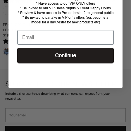
0 reviews
0 reviews
E
E
* Have access to our VIP ONLY offers
I
G
G
* Be invited to our VIP Sales Nights & Event Happy Hours
C
U
U
* Preview & have access to Pre-orders before general public
E
* Be invited to partake in VIP only offers (eg. become a
L
L
$
model for a day, tester for new products etc)
A
A
PENELOPE THIN POCKET -
8
R
R
LEATHER
9
Email
P
P
$110
.
R
R
R
9
0 reviews
E
I
I
5
G
C
C
U
Continue
E
E
L
$
$
A
9
9
R
9
9
P
.
.
R
9
9
SUBSCRIBE TO OUR NEWSLETTER
I
5
5
C
Include a short sentence describing what someone can expect from your
E
newsletter.
$
1
Your
1
email
0