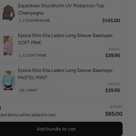
Equestrian Stockholm UV Protection Top
Champagne
$145.00
Epona Elite Ella Ladies Long Sleeve Baselayer
SOFT PINK
$99.95
$39.95
Epona Elite Ella Ladies Long Sleeve Baselayer
PASTEL MINT
$99.95
$39.95
$99.95
l
$85.00
ted items will be added to cart.
Add bundle to cart