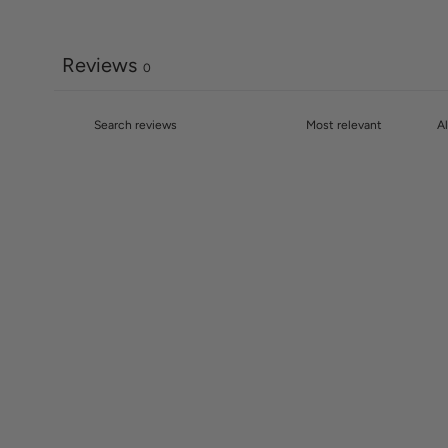
Reviews
0