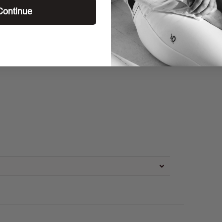
Continue