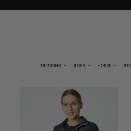
TRENDING
RIDER
HORSE
STA