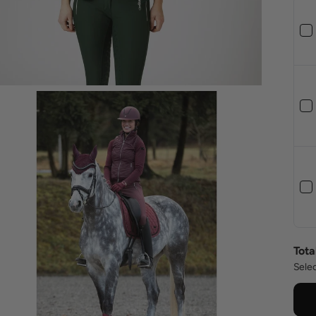
Tota
Selec