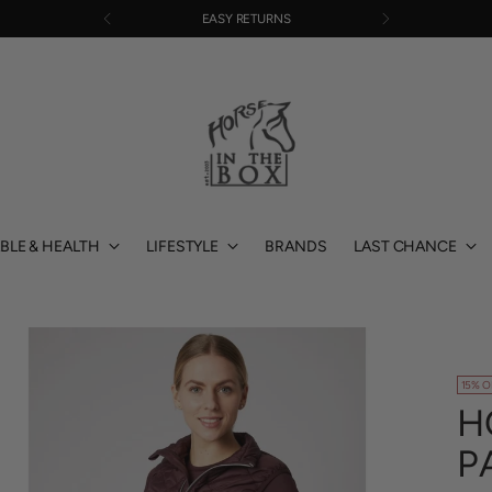
EASY RETURNS
BLE & HEALTH
LIFESTYLE
BRANDS
LAST CHANCE
15% O
H
P