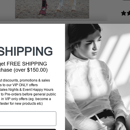
DIA
SHI
SHIPPING
STO
 get FREE SHIPPING
RET
rchase (over $150.00)
out discounts, promotions & sales
s to our VIP ONLY offers
P Sales Nights & Event Happy Hours
ol day. The breathable fabric has elastic panels at the
to Pre-orders before general public
e in VIP only offers (eg. become a
Addi
 tester for new products etc)
prod
to
your
cart