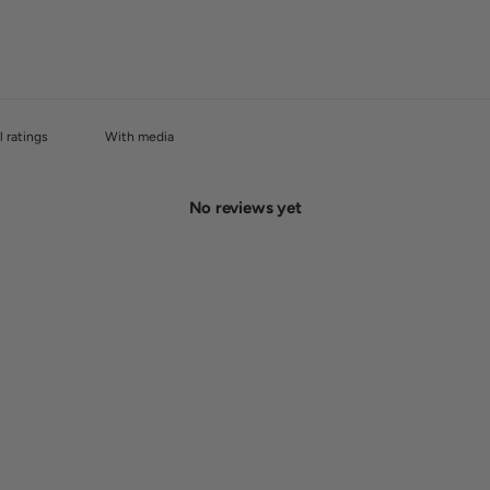
With media
No reviews yet