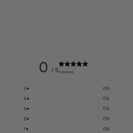
0
/ 5
0 reviews
5
0
%
4
0
%
3
0
%
2
0
%
1
0
%