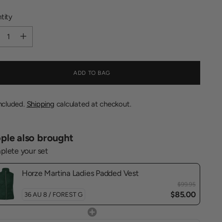
tity
tity
ADD TO BAG
included.
Shipping
calculated at checkout.
ple also brought
lete your set
Horze Martina Ladies Padded Vest
$99.95
$85.00