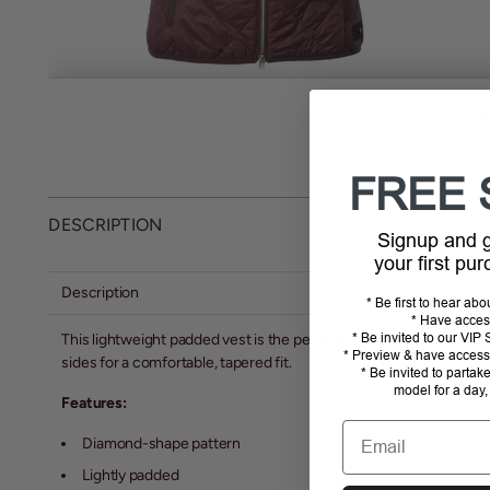
MORE ME
FREE 
DESCRIPTION
Signup and
your first pu
Description
* Be first to hear ab
* Have acces
* Be invited to our VI
This lightweight padded vest is the perfect layer for a ride on a co
* Preview & have access 
sides for a comfortable, tapered fit.
* Be invited to partak
model for a day,
Features:
Email
Diamond-shape pattern
Lightly padded