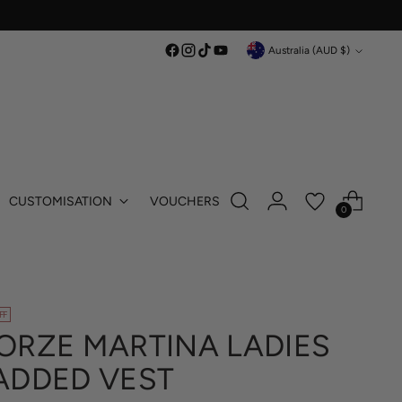
Currency
Australia (AUD $)
CUSTOMISATION
VOUCHERS
0
FF
ORZE MARTINA LADIES
ADDED VEST