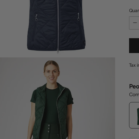
Quan
Quan
Tax 
Peo
Comp