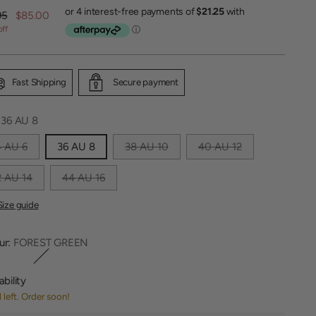
lar
95
$85.00
off
Fast Shipping
Secure payment
:
36 AU 8
4 AU 6
36 AU 8
38 AU 10
40 AU 12
 AU 14
44 AU 16
Size guide
ur:
FOREST GREEN
ability
1 left. Order soon!