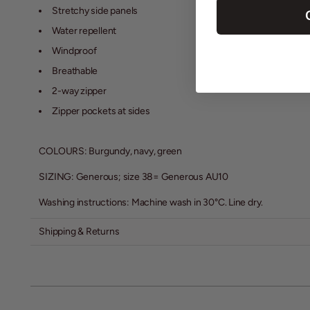
Stretchy side panels
Water repellent
Windproof
Breathable
2-way zipper
Zipper pockets at sides
COLOURS: Burgundy, navy, green
SIZING: Generous; size 38= Generous AU10
Washing instructions: Machine wash in 30
°C
. Line dry.
Shipping & Returns