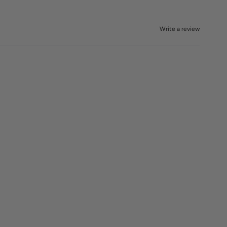
Write a review