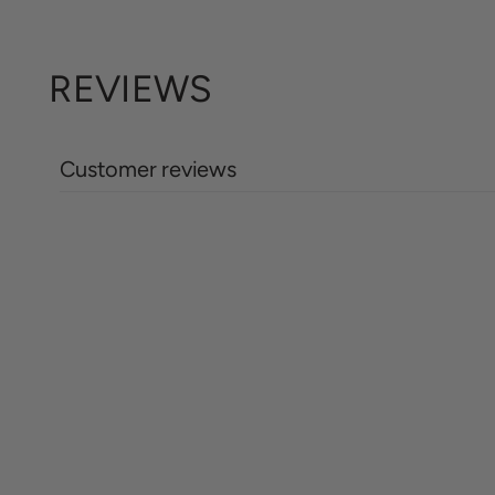
REVIEWS
Customer reviews