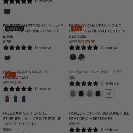
0 reviews
E
G
U
L
A
EQUESTRIAN STOCKHOLM JUMP
FAIRPLAY QUANTINUM CHIC
Sold out
Sale
R
SADDLE PAD MIDNIGHT WHITE
HELMET STAMP VALID UNTIL 31
P
EDGE
DEC 2026
R
$185
$299.95
$179.95
R
R
I
0 reviews
0 reviews
E
E
C
G
G
E
U
U
$
L
L
1
A
A
HORZE MARTINA LADIES
EPONA SPF50+ SUN SLEEVES
8
Sale
R
R
PADDED VEST
$25
5
R
P
P
$99.95
$85
0 reviews
R
E
R
R
0 reviews
E
G
I
I
+2
G
U
C
C
U
L
E
E
L
A
$
$
A
R
FREEJUMP SOFT UP LITE
HORZE VICTORIA SILICONE FULL
1
2
R
P
STIRRUPS - JUNIOR SIZE FOR UP
SEAT DENIM BREECHES
8
9
P
R
TO SIZE 37 BOOTS
$99.95
5
9
R
R
I
$390
.
0 reviews
R
E