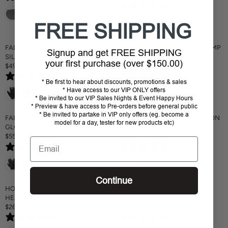
I
C
5
0 reviews
G
E
C
E
U
G
E
$
FREE SHIPPING
L
U
$
5
A
L
4
0
R
A
FAIRPLAY CONTOUR KIDS
EQUESTRIAN STOCKHOLM JUMP
9
Signup and get FREE SHIPPING
Sold out
P
R
SILICONE GRIP GLOVES
SADDLE PAD ROYAL CLASSIC
.
your first purchase (over $150.00)
R
P
$49.95
$185
9
R
R
I
R
5
0 reviews
0 reviews
E
E
C
I
* Be first to hear about discounts, promotions & sales
G
G
* Have access to our VIP ONLY offers
E
C
U
U
* Be invited to our VIP Sales Nights & Event Happy Hours
$
E
L
L
* Preview & have access to Pre-orders before general public
1
$
* Be invited to partake in VIP only offers (eg. become a
A
A
FAIRPLAY GLAM COMPETITION
FAIRPLAY TAYLOR COMPETITION
5
1
model for a day, tester for new products etc)
R
R
GLOVES
JACKET
9
8
P
P
$55
$375
5
Email
R
R
R
R
0 reviews
0 reviews
E
E
I
I
G
G
C
C
U
U
E
E
L
L
$
Continue
$
A
A
HORZE RHONDA KNITTED
HORZE RHONDA KNITTED
4
1
R
R
HEADBAND WITH CRYSTALS
BEANIE WITH CRYSTALS
9
8
P
P
$26
$29.95
.
5
R
R
R
R
9
0 reviews
0 reviews
E
E
I
I
5