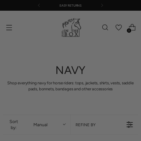
EASY RETURNS
0
NAVY
Shop everything navy for horse riders: tops, jackets, shirts, vests, saddle
pads, bonnets, bandages and other accessories
Sort
Manual
REFINE BY
by: