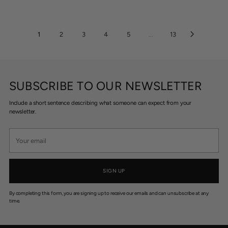
A
A
9
1
R
R
9
1
P
P
.
0
R
R
1
2
3
4
5
...
13
9
I
I
5
C
C
E
E
$
$
4
6
SUBSCRIBE TO OUR NEWSLETTER
2
5
5
Include a short sentence describing what someone can expect from your
newsletter.
Your
email
SIGN UP
By completing this form, you are signing up to receive our emails and can unsubscribe at any
time.