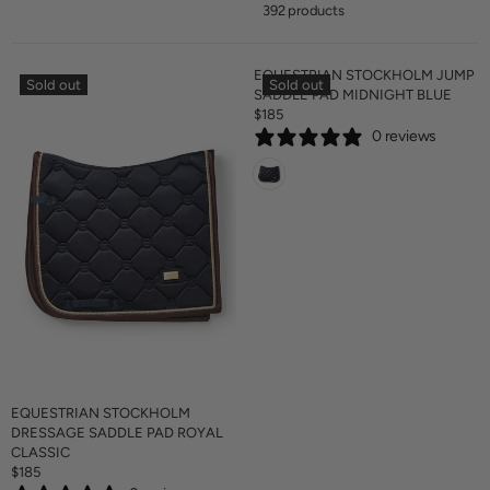
392 products
EQUESTRIAN STOCKHOLM JUMP
Sold out
Sold out
SADDLE PAD MIDNIGHT BLUE
$185
R
0 reviews
E
G
U
L
A
R
P
R
I
C
E
$
1
8
EQUESTRIAN STOCKHOLM
5
DRESSAGE SADDLE PAD ROYAL
CLASSIC
$185
R