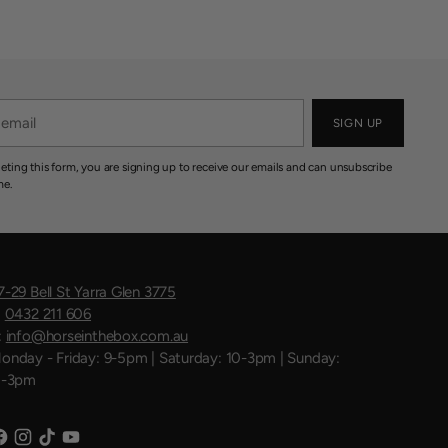
SIGN UP
eting this form, you are signing up to receive our emails and can unsubscribe
me.
7-29 Bell St Yarra Glen 3775
:
0432 211 606
:
info@horseinthebox.com.au
onday - Friday: 9-5pm | Saturday: 10-3pm | Sunday:
1-3pm