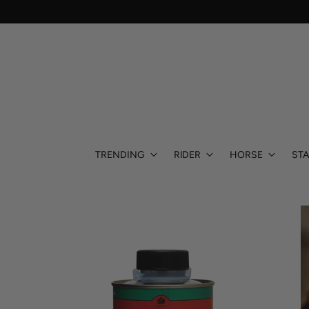
TRENDING
RIDER
HORSE
STA