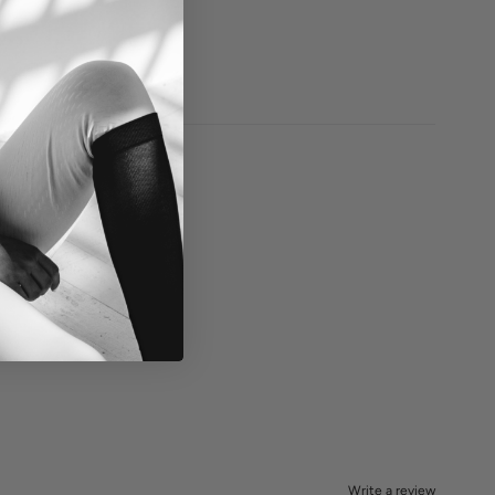
Write a review