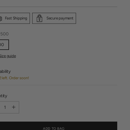
Fast Shipping
Secure payment
:
500
00
Size guide
ability
2 left. Order soon!
tity
tity
ADD TO BAG