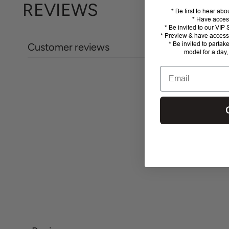
REVIEWS
* Be first to hear ab
* Have acces
* Be invited to our VI
* Preview & have access 
* Be invited to partak
Customer reviews
model for a day,
Email