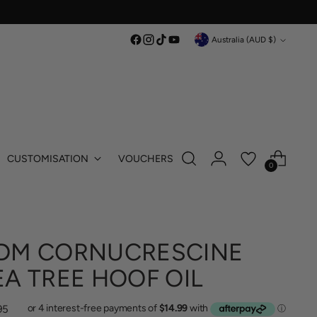
Currency
Australia (AUD $)
CUSTOMISATION
VOUCHERS
0
DM CORNUCRESCINE
EA TREE HOOF OIL
lar
95