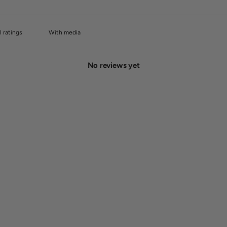
With media
No reviews yet