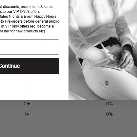
to
out discounts, promotions & sales
your
s to our VIP ONLY offers
P Sales Nights & Event Happy Hours
cart
to Pre-orders before general public
e in VIP only offers (eg. become a
 tester for new products etc)
0
/ 5
0 reviews
Continue
5
0
%
4
0
%
3
0
%
2
0
%
1
0
%