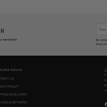
Your
ER
email
r newsletter.
By compl
at any ti
2
TOMER SERVICE
T
TACT US
E
M
VACY POLICY
1
PPING & DELIVERY
UNDS & RETURNS