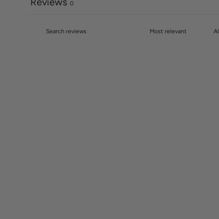
Reviews
0