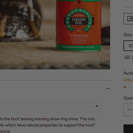
price
Size
5
Avail
Only 
Quan
Quan
s the hoof, leaving a lasting show ring shine. This rich,
 Oils which have natural properties to support the hoof”.
 shine