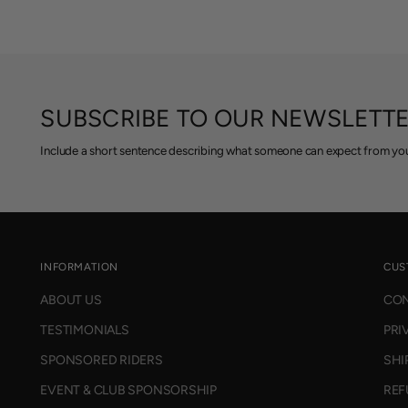
SUBSCRIBE TO OUR NEWSLETT
Include a short sentence describing what someone can expect from you
INFORMATION
CUS
ABOUT US
CON
TESTIMONIALS
PRI
SPONSORED RIDERS
SHI
EVENT & CLUB SPONSORSHIP
REF