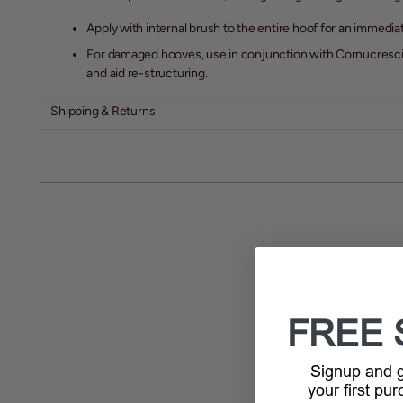
Apply with internal brush to the entire hoof for an immedia
For damaged hooves, use in conjunction with Cornucresci
and aid re-structuring.
Shipping & Returns
FREE 
Signup and
your first pu