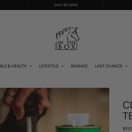
EASY RETURNS
BLE & HEALTH
LIFESTYLE
BRANDS
LAST CHANCE
C
T
Regu
$59.