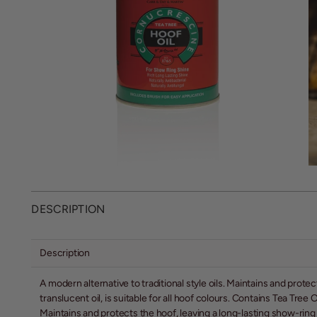
DESCRIPTION
Description
A modern alternative to traditional style oils. Maintains and protect
translucent oil, is suitable for all hoof colours. Contains Tea Tree
Maintains and protects the hoof, leaving a long-lasting show-ring