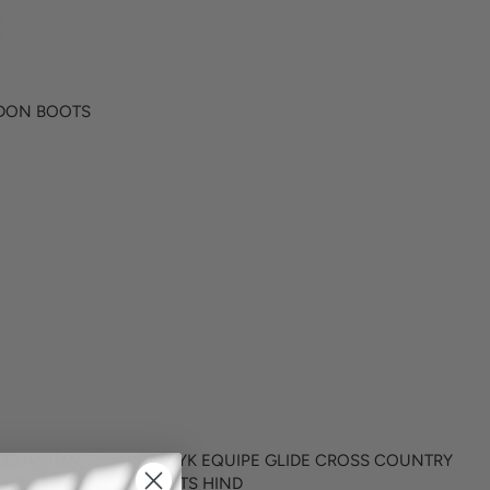
I
C
E
$
1
NDON BOOTS
8
1
.
9
5
S COUNTRY
MAJYK EQUIPE GLIDE CROSS COUNTRY
BOOTS HIND