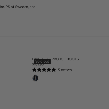
olm, PS of Sweden, and
LAMI-CELL PRO ICE BOOTS
Sold out
$181.95
R
0 reviews
E
G
U
L
A
R
P
R