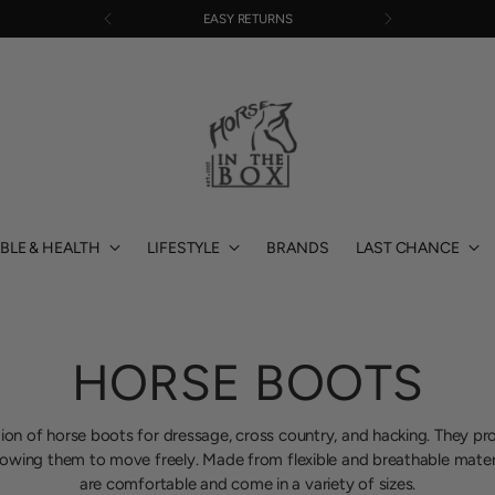
EASY RETURNS
BLE & HEALTH
LIFESTYLE
BRANDS
LAST CHANCE
HORSE BOOTS
ion of horse boots for dressage, cross country, and hacking. They pr
llowing them to move freely. Made from flexible and breathable mater
are comfortable and come in a variety of sizes.