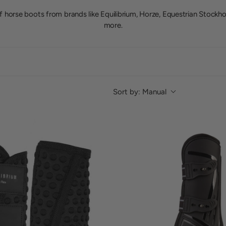
f horse boots from brands like Equilibrium, Horze, Equestrian Stockh
more.
Sort by:
Manual