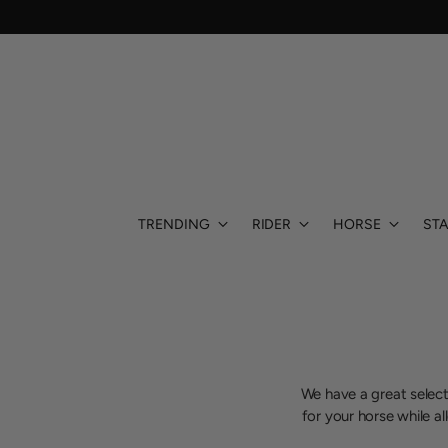
TRENDING
RIDER
HORSE
STA
We have a great select
for your horse while a