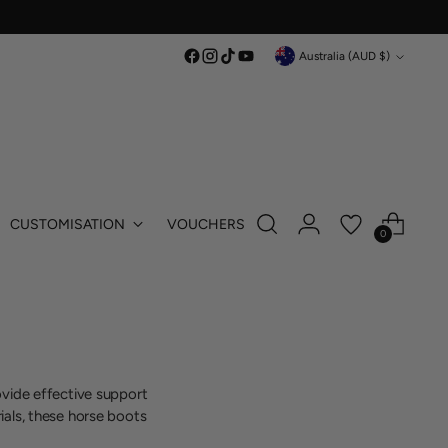
Currency
Australia (AUD $)
CUSTOMISATION
VOUCHERS
0
ovide effective support
ials, these horse boots