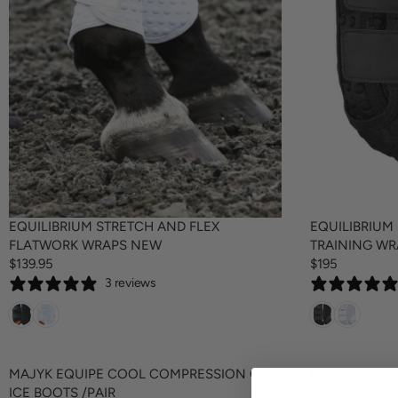
EQUILIBRIUM STRETCH AND FLEX
EQUILIBRIUM
FLATWORK WRAPS NEW
TRAINING W
$139.95
$195
R
R
3 reviews
E
E
G
G
U
U
L
L
A
A
MAJYK EQUIPE COOL COMPRESSION GEL
MAJYK EQUIP
R
R
ICE BOOTS /PAIR
$164.95