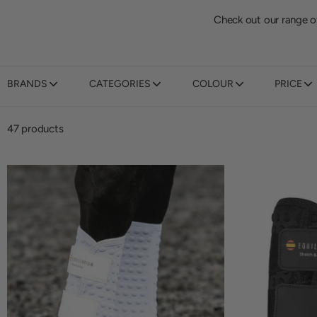
Check out our range o
BRANDS
CATEGORIES
COLOUR
PRICE
47 products