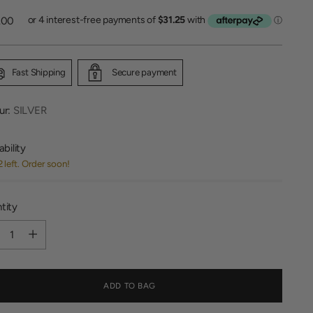
lar
.00
Fast Shipping
Secure payment
ur:
SILVER
ability
2 left. Order soon!
tity
tity
ADD TO BAG