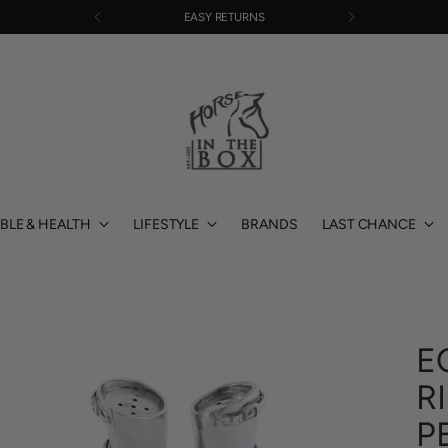
EASY RETURNS
BLE & HEALTH
LIFESTYLE
BRANDS
LAST CHANCE
E
R
P