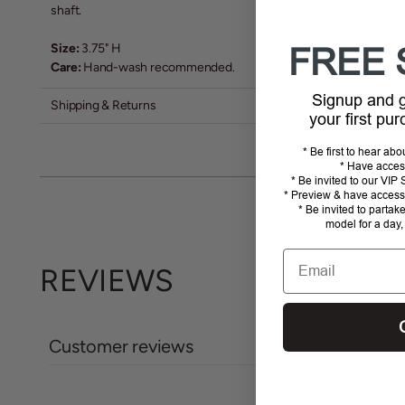
shaft.
Size:
3.75" H
FREE 
Care:
Hand-wash recommended.
Signup and
Shipping & Returns
your first pu
* Be first to hear ab
* Have acces
* Be invited to our VI
* Preview & have access 
* Be invited to partak
model for a day,
Email
REVIEWS
Customer reviews