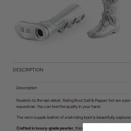
DESCRIPTION
Description
Realistic to the last detail, Riding Boot Salt & Pepper Set are a pe
equestrian. You can feel the quality in your hand.
The worn supple leather of a tall riding boot is beautifully captured
Crafted in luxury-grade pewter,
these detail rich statuettes fea