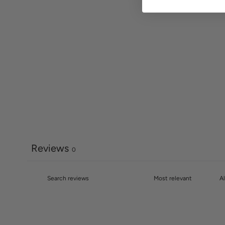
Reviews
0