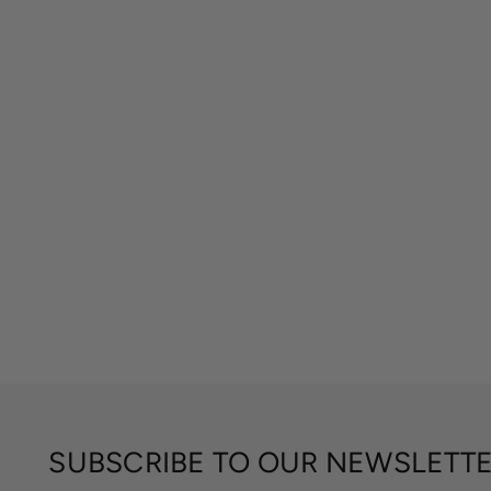
SUBSCRIBE TO OUR NEWSLETT