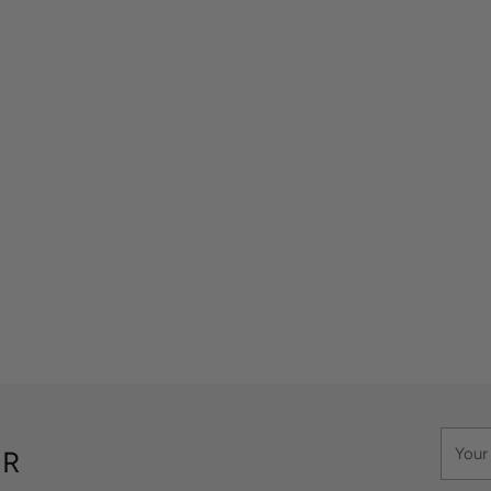
Your
ER
email