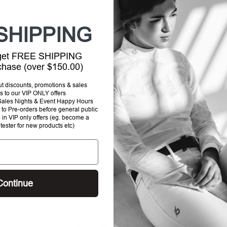
your
cart
SHIPPING
 get FREE SHIPPING
rchase (over $150.00)
out discounts, promotions & sales
s to our VIP ONLY offers
P Sales Nights & Event Happy Hours
to Pre-orders before general public
e in VIP only offers (eg. become a
 tester for new products etc)
Continue