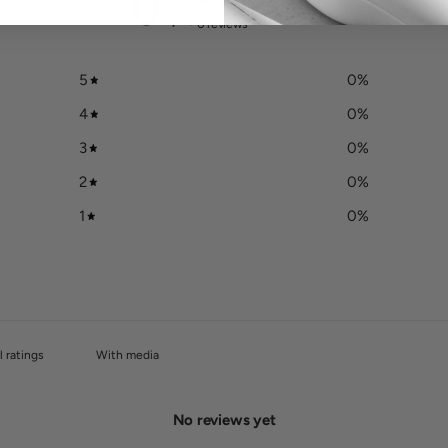
0
/ 5
0 reviews
5
0
%
4
0
%
3
0
%
2
0
%
1
0
%
With media
No reviews yet