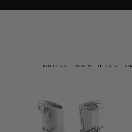
TRENDING
RIDER
HORSE
STA