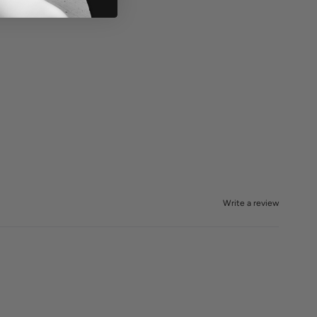
Write a review