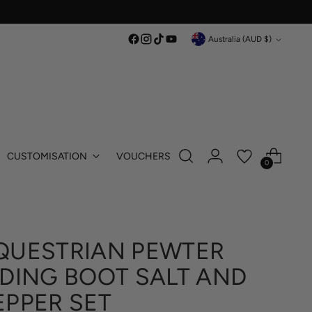
Currency
Australia (AUD $)
CUSTOMISATION
VOUCHERS
0
QUESTRIAN PEWTER
IDING BOOT SALT AND
EPPER SET