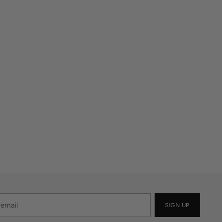
SIGN UP