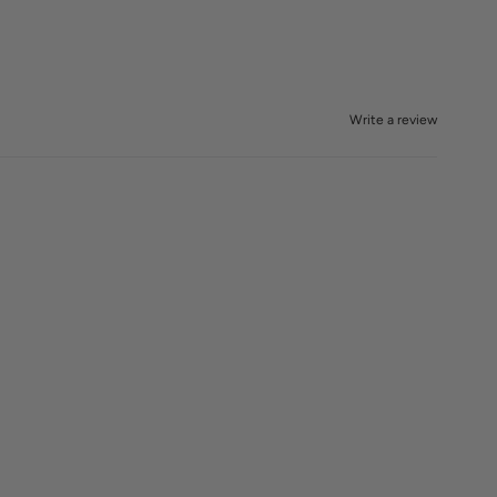
Write a review