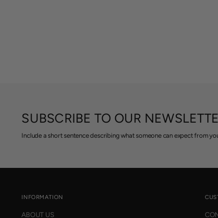
SUBSCRIBE TO OUR NEWSLETT
Include a short sentence describing what someone can expect from you
INFORMATION
CUS
ABOUT US
CON