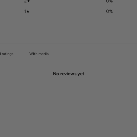
2
0
%
1
0
%
With media
No reviews yet