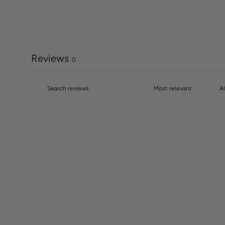
Reviews
0