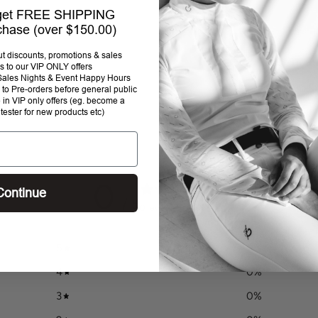
 get FREE SHIPPING
rchase (over $150.00)
out discounts, promotions & sales
s to our VIP ONLY offers
P Sales Nights & Event Happy Hours
to Pre-orders before general public
e in VIP only offers (eg. become a
 tester for new products etc)
0
Continue
/ 5
0 reviews
5
0
%
4
0
%
3
0
%