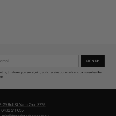
SIGN UP
eting this form, you are signing up to receive our emails and can unsubscribe
me.
7-29 Bell St Yarra Glen 3775
:
0432 211 606