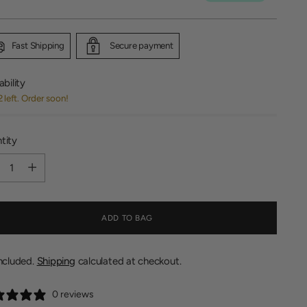
Fast Shipping
Secure payment
ability
2 left. Order soon!
tity
tity
ADD TO BAG
included.
Shipping
calculated at checkout.
0 reviews