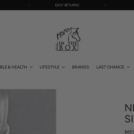
EASY RETURNS
BLE & HEALTH
LIFESTYLE
BRANDS
LAST CHANCE
N
S
Regu
$49.