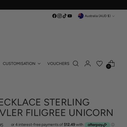
Currency
Australia (AUD $)
CUSTOMISATION
VOUCHERS
0
ECKLACE STERLING
IVLER FILIGREE UNICORN
lar
95