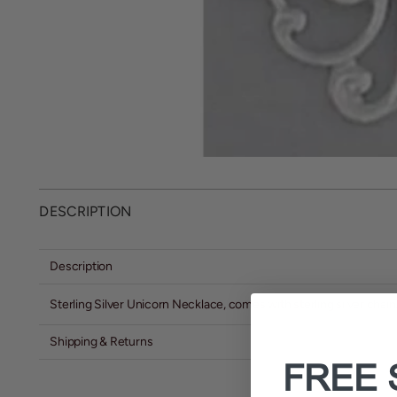
DESCRIPTION
Description
Sterling Silver Unicorn Necklace, comes with sterling silver chain
Shipping & Returns
FREE 