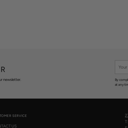
Your
ER
email
r newsletter.
By compl
at any ti
2
TOMER SERVICE
T
TACT US