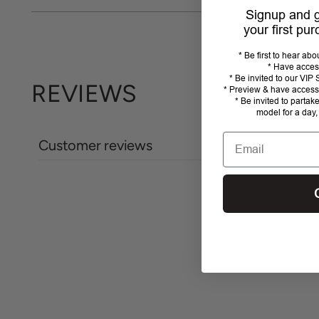
Signup and
your first pu
* Be first to hear ab
* Have acces
* Be invited to our VI
REVIEWS
* Preview & have access 
* Be invited to partak
model for a day,
Email
Customer reviews