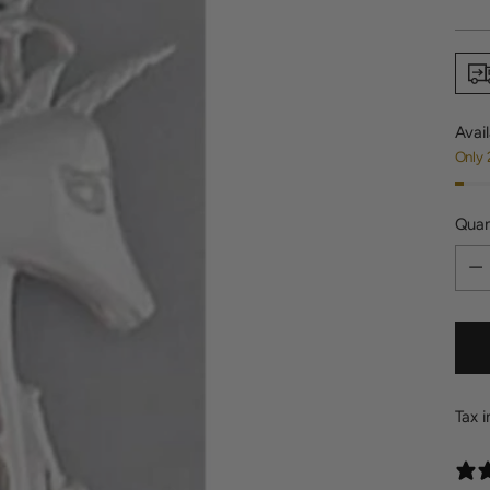
price
Avail
Only 
Quan
Quan
Tax 