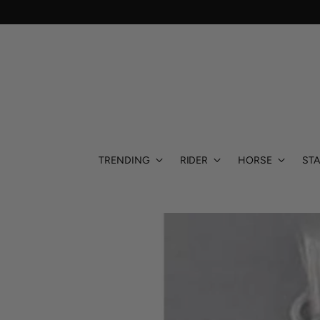
TRENDING
RIDER
HORSE
STA