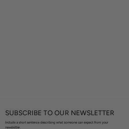
SUBSCRIBE TO OUR NEWSLETTER
Include a short sentence describing what someone can expect from your
newsletter.