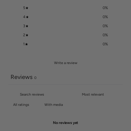
5
0
%
4
0
%
3
0
%
2
0
%
1
0
%
Write a review
Reviews
0
With media
No reviews yet