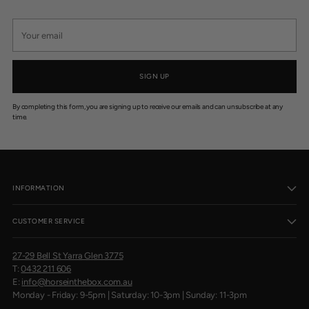
Your
email
SIGN UP
By completing this form, you are signing up to receive our emails and can unsubscribe at any
time.
INFORMATION
CUSTOMER SERVICE
27-29 Bell St Yarra Glen 3775
T:
0432 211 606
E:
info@horseinthebox.com.au
Monday - Friday: 9-5pm | Saturday: 10-3pm | Sunday: 11-3pm