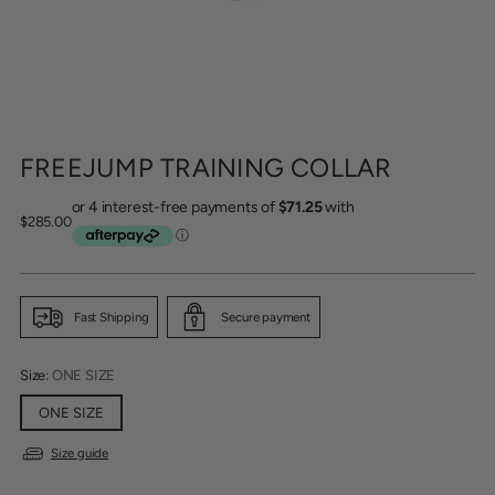
FREEJUMP TRAINING COLLAR
Regular
$285.00
price
Fast Shipping
Secure payment
Size:
ONE SIZE
ONE SIZE
Size guide