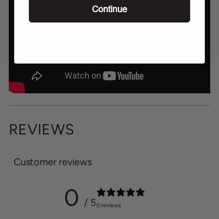
Continue
REVIEWS
Customer reviews
0
/ 5
0 reviews