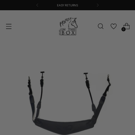
EASY RETURNS
0