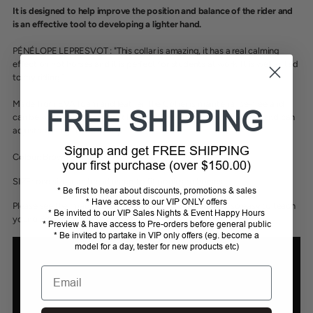
It is designed to help improve the position and balance of the rider and
is an effective tool to developing a lighter hand.
PÉNÉLOPE LEPRESVOT : "This collar is amazing, it has a real calming
effect on hot horses and it is perfect for students at work. It is well suited
to my riding."
Made from EVA foam and leather, the Collier is maintenance-free and
FREE SHIPPING
can be washed with water. It hooks to the D-rings on the saddle and can
adjusted using the two loops.
Signup and get FREE SHIPPING
Colour:
Brown or Black
your first purchase (over $150.00)
SIZE: one size; can be adjusted to fit ponies to horses.
* Be first to hear about discounts, promotions & sales
* Have access to our VIP ONLY offers
Please see the image of the collar on an 11.2 hand pony; so easy to teach
* Be invited to our VIP Sales Nights & Event Happy Hours
young riders to have steady hands with this aid.
* Preview & have access to Pre-orders before general public
* Be invited to partake in VIP only offers (eg. become a
model for a day, tester for new products etc)
Email