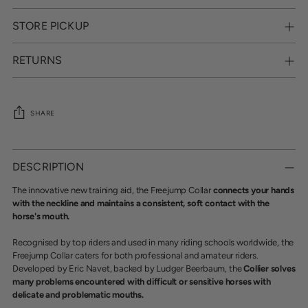
STORE PICKUP
RETURNS
SHARE
Adding
product
DESCRIPTION
to
your
The innovative new training aid, the Freejump Collar
connects your hands
cart
with the neckline and maintains a consistent, soft contact with the
horse's mouth.
Recognised by top riders and used in many riding schools worldwide, the
Freejump Collar caters for both professional and amateur riders.
Developed by Eric Navet, backed by Ludger Beerbaum, the
Collier solves
many problems encountered with difficult or sensitive horses with
delicate and problematic mouths.