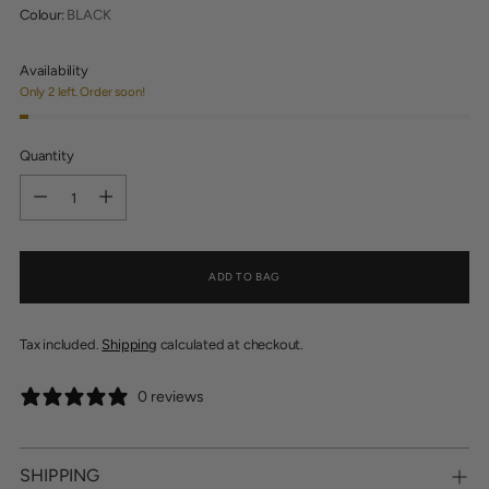
Colour:
BLACK
Availability
Only 2 left. Order soon!
Quantity
Quantity
ADD TO BAG
Tax included.
Shipping
calculated at checkout.
0 reviews
SHIPPING