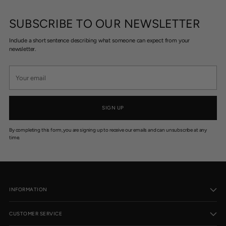
$
$
2
1
SUBSCRIBE TO OUR NEWSLETTER
2
9
9
9
Include a short sentence describing what someone can expect from your
.
.
newsletter.
9
9
5
5
Your
email
SIGN UP
By completing this form, you are signing up to receive our emails and can unsubscribe at any
time.
INFORMATION
CUSTOMER SERVICE