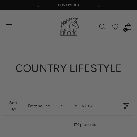
EASY RETURNS
0
COUNTRY LIFESTYLE
Sort
Best selling
REFINE BY
by:
174 products