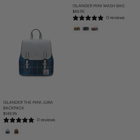
ISLANDER MINI WASH BAG
$69.95
R
0 reviews
E
G
U
L
A
R
P
R
I
C
E
$
6
9
.
ISLANDER THE MINI JURA
9
BACKPACK
5
$149.95
R
0 reviews
E
G
U
L