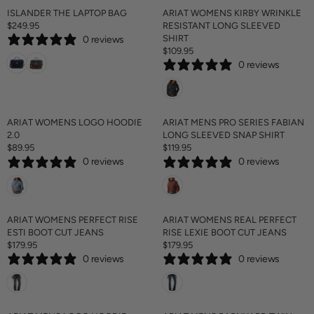
A
ISLANDER THE LAPTOP BAG
ARIAT WOMENS KIRBY WRINKLE
R
$249.95
RESISTANT LONG SLEEVED
R
P
SHIRT
0 reviews
E
R
$109.95
G
R
I
0 reviews
U
E
C
L
G
E
A
U
$
R
L
1
P
A
ARIAT WOMENS LOGO HOODIE
ARIAT MENS PRO SERIES FABIAN
4
R
R
2.0
LONG SLEEVED SNAP SHIRT
9
I
P
$89.95
$119.95
.
R
R
C
R
9
0 reviews
0 reviews
E
E
E
I
5
G
G
$
C
U
U
2
E
L
L
4
$
A
A
ARIAT WOMENS PERFECT RISE
ARIAT WOMENS REAL PERFECT
9
1
R
R
ESTI BOOT CUT JEANS
RISE LEXIE BOOT CUT JEANS
.
0
P
P
$179.95
$179.95
9
9
R
R
R
R
5
.
0 reviews
0 reviews
E
E
I
I
9
G
G
C
C
5
U
U
E
E
L
L
$
$
A
A