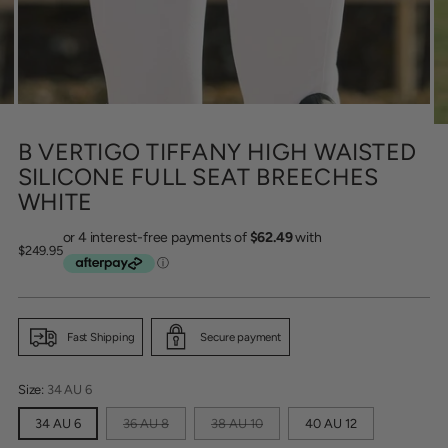
B VERTIGO TIFFANY HIGH WAISTED
SILICONE FULL SEAT BREECHES
WHITE
Regular
$249.95
price
Fast Shipping
Secure payment
Size:
34 AU 6
34 AU 6
36 AU 8
38 AU 10
40 AU 12