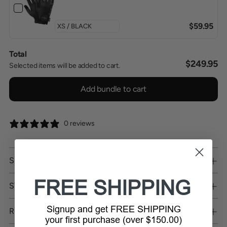
$59.95
Total
$249.95
Selected items will be added to cart.
Add bundle to cart
0 reviews
SHIPPING
FREE SHIPPING
STORE PICKUP
Signup and get FREE SHIPPING
RETURNS
your first purchase (over $150.00)