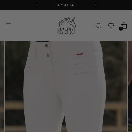
EASY RETURNS
0