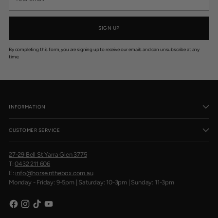
email
SIGN UP
By completing this form, you are signing up to receive our emails and can unsubscribe at any
time.
INFORMATION
CUSTOMER SERVICE
27-29 Bell St Yarra Glen 3775
T:
0432 211 606
E:
info@horseinthebox.com.au
Monday - Friday: 9-5pm | Saturday: 10-3pm | Sunday: 11-3pm