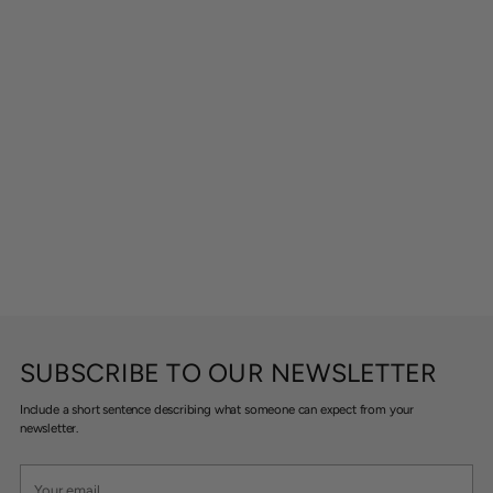
SUBSCRIBE TO OUR NEWSLETTER
Include a short sentence describing what someone can expect from your
newsletter.
Your