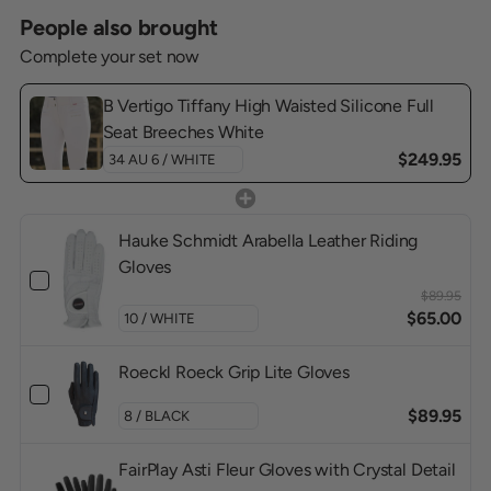
People also brought
Complete your set now
B Vertigo Tiffany High Waisted Silicone Full
Seat Breeches White
$249.95
Hauke Schmidt Arabella Leather Riding
Gloves
$89.95
$65.00
Roeckl Roeck Grip Lite Gloves
$89.95
FairPlay Asti Fleur Gloves with Crystal Detail