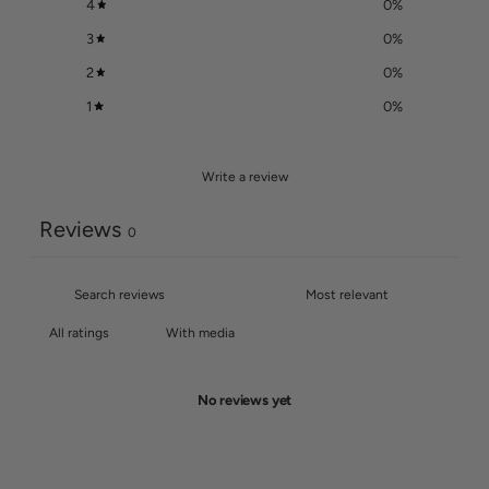
4
0
%
3
0
%
2
0
%
1
0
%
Write a review
Reviews
0
With media
No reviews yet