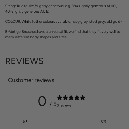
Sizing: True to size/slightly generous, e.g. 38=slightly generous AU10 ,
40
=slightly generous AU12
COLOUR: White (other colours available: navy grey, steel grey, old gold)
B-Vertigo Breeches have a universal fit, we find that they fit very well to
many different body shapes and sizes.
REVIEWS
Customer reviews
0
/ 5
0 reviews
5
0
%