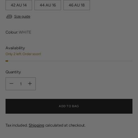
42 AU 14
44 AU 16
46 AU 18
Size guide
Colour:
WHITE
Availability
Only 2 left. Order soon!
Quantity
Quantity
ADD TO BAG
Tax included.
Shipping
calculated at checkout.