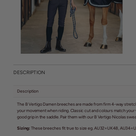
DESCRIPTION
Description
The B Vertigo Damen breeches are made from firm 4-way stretch m
your movement when riding. Classic cut and colours match your wa
good grip in the saddle. Pair them with our B Vertigo Nicolas sweatsh
Sizing:
These breeches fit true to size eg. AU32=UK48, AU34=