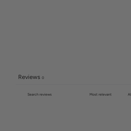
Reviews
0