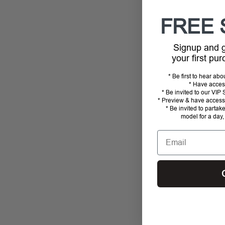
FREE 
Signup and
your first pu
* Be first to hear ab
* Have acces
* Be invited to our VI
* Preview & have access 
* Be invited to partak
model for a day,
Email