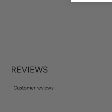
REVIEWS
Customer reviews