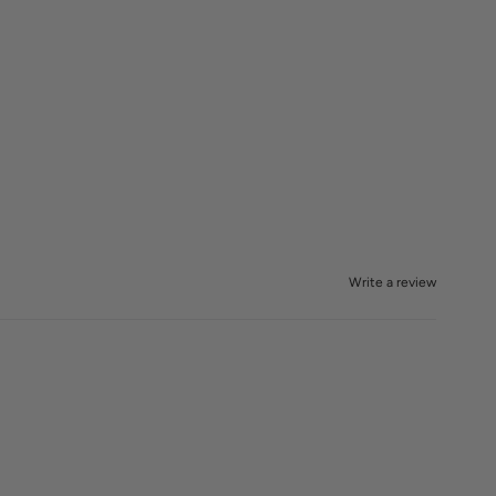
Write a review