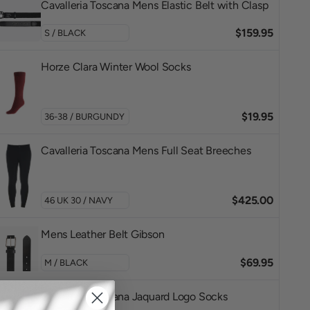
Cavalleria Toscana Mens Elastic Belt with Clasp
$159.95
Horze Clara Winter Wool Socks
$19.95
Cavalleria Toscana Mens Full Seat Breeches
$425.00
Mens Leather Belt Gibson
$69.95
Cavalleria Toscana Jaquard Logo Socks