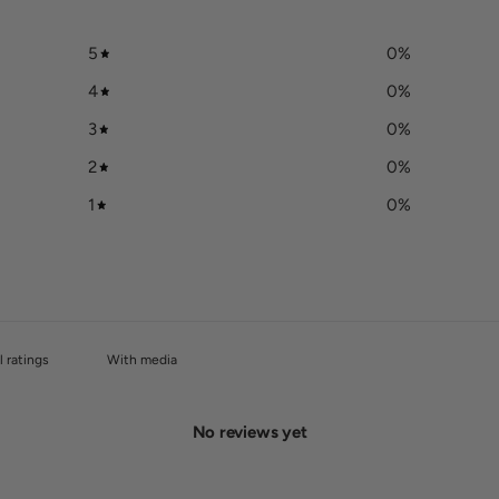
5
0
%
4
0
%
3
0
%
2
0
%
1
0
%
With media
No reviews yet