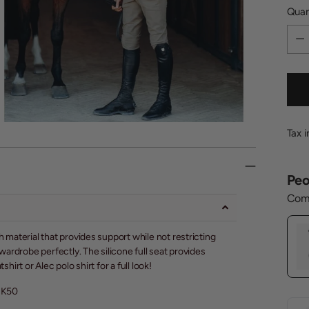
Quan
Quan
Tax 
Peo
Comp
aterial that provides support while not restricting
rdrobe perfectly. The silicone full seat provides
irt or Alec polo shirt for a full look!
UK50