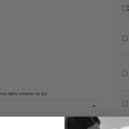
or fabric softener. Air dry.