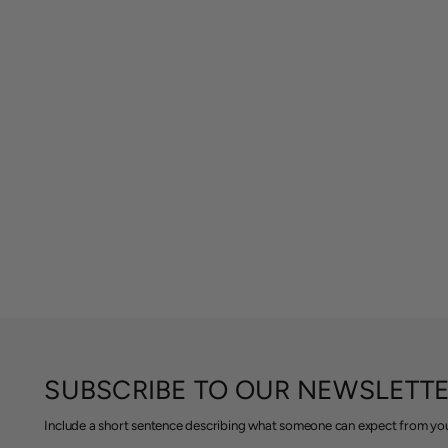
SUBSCRIBE TO OUR NEWSLETT
Include a short sentence describing what someone can expect from you