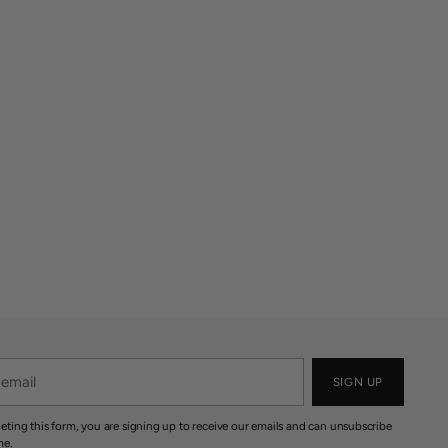
SIGN UP
eting this form, you are signing up to receive our emails and can unsubscribe
me.