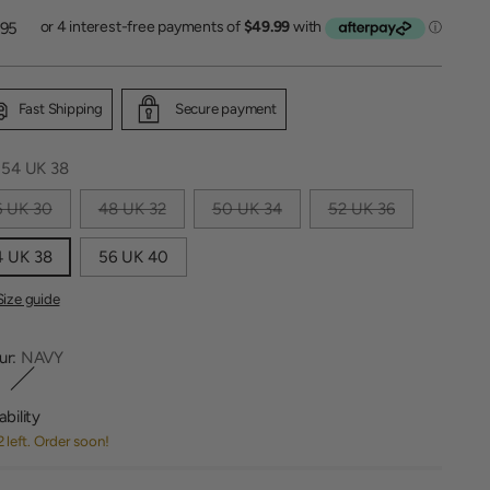
lar
.95
Fast Shipping
Secure payment
:
54 UK 38
6 UK 30
48 UK 32
50 UK 34
52 UK 36
4 UK 38
56 UK 40
Size guide
ur:
NAVY
ability
2 left. Order soon!