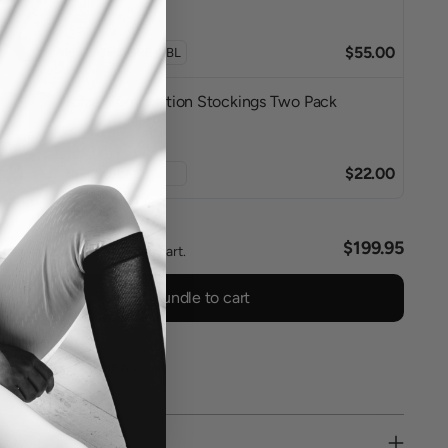
$55.00
Horze Competition Stockings Two Pack
$22.00
l
$199.95
ted items will be added to cart.
Add bundle to cart
0 reviews
PPING