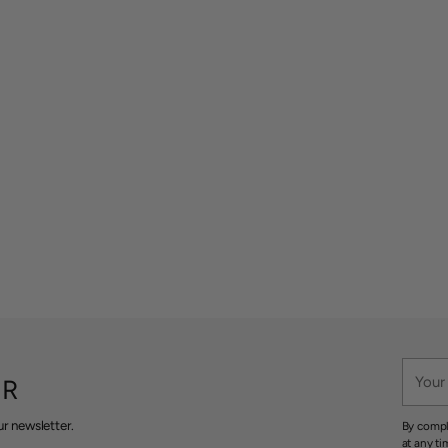
Your
ER
email
r newsletter.
By compl
at any ti