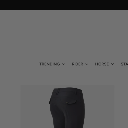
TRENDING
RIDER
HORSE
STA