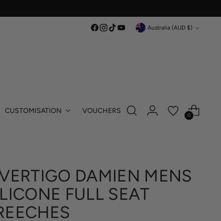
Currency
Australia (AUD $)
CUSTOMISATION
VOUCHERS
0
 VERTIGO DAMIEN MENS
ILICONE FULL SEAT
REECHES