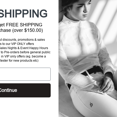
SHIPPING
 get FREE SHIPPING
rchase (over $150.00)
out discounts, promotions & sales
s to our VIP ONLY offers
P Sales Nights & Event Happy Hours
to Pre-orders before general public
e in VIP only offers (eg. become a
Tota
 tester for new products etc)
Selec
Continue
SHI