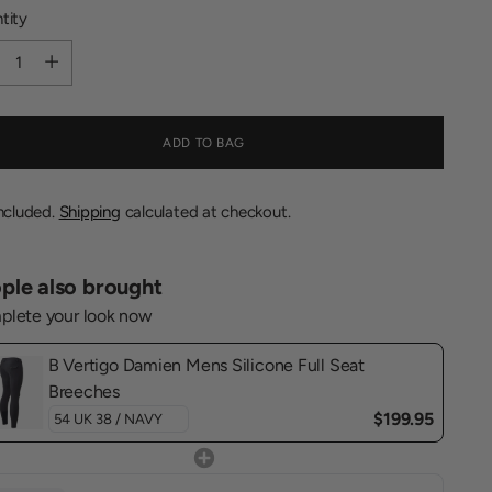
tity
tity
ADD TO BAG
included.
Shipping
calculated at checkout.
ple also brought
lete your look now
B Vertigo Damien Mens Silicone Full Seat
Breeches
$199.95