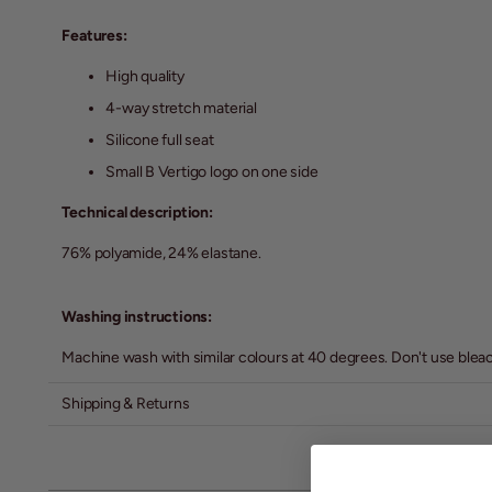
Features:
High quality
4-way stretch material
Silicone full seat
Small B Vertigo logo on one side
Technical description:
76% polyamide, 24% elastane.
Washing instructions:
Machine wash with similar colours at 40 degrees. Don't use bleach 
Shipping & Returns