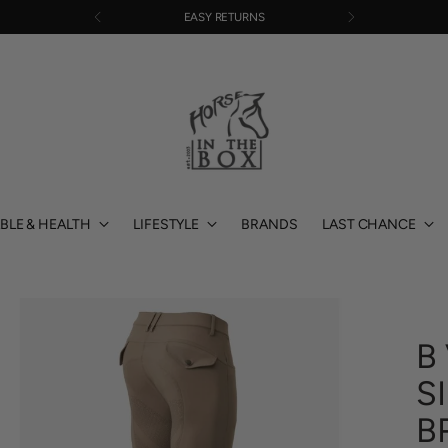
EASY RETURNS
BLE & HEALTH
LIFESTYLE
BRANDS
LAST CHANCE
B
S
B