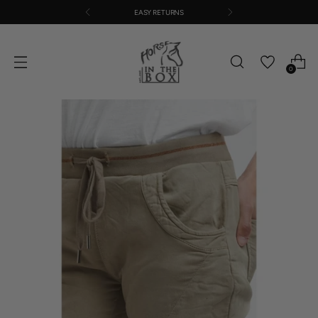
EASY RETURNS
0