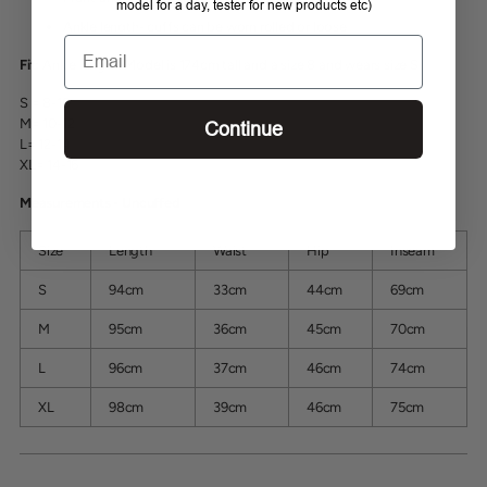
model for a day, tester for new products etc)
Ankle length- cuffs can be worn rolled or loose
Email
Fit:
Ankle length. Model is 174cm tall and a size 8 and wears size S.
S = 8-10
M= 10-12
Continue
L= 12-14
XL= 14-16
Measurements - Uncuffed
Size
Length
Waist
Hip
Inseam
S
94cm
33cm
44cm
69cm
M
95cm
36cm
45cm
70cm
L
96cm
37cm
46cm
74cm
XL
98cm
39cm
46cm
75cm