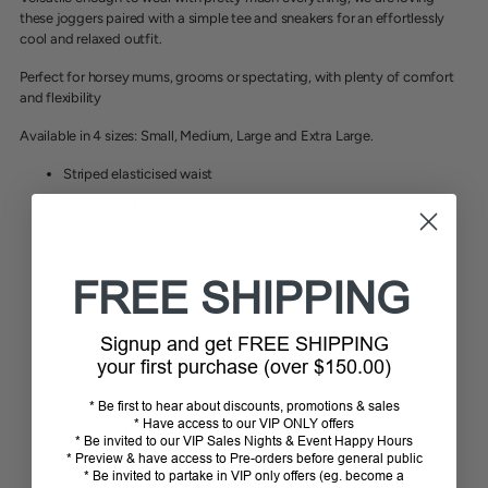
these joggers paired with a simple tee and sneakers for an effortlessly
cool and relaxed outfit.
Perfect for horsey mums, grooms or spectating, with plenty of comfort
and flexibility
Available in 4 sizes: Small, Medium, Large and Extra Large.
Striped elasticised waist
Drawstring tie
Distressed effect
Ankle length
FREE SHIPPING
Front and back pockets
Relaxed fit
Signup and get FREE SHIPPING
55% Cotton, 32% Polyester, 3% Elastane
your first purchase (over $150.00)
Warm machine wash
* Be first to hear about discounts, promotions & sales
* Have access to our VIP ONLY offers
Striped elasticised waist
* Be invited to our VIP Sales Nights & Event Happy Hours
Drawstring tie
* Preview & have access to Pre-orders before general public
* Be invited to partake in VIP only offers (eg. become a
Front and back pockets