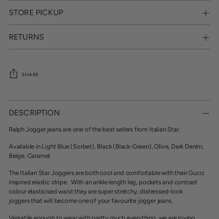
STORE PICKUP
RETURNS
SHARE
Adding
product
DESCRIPTION
to
your
Ralph Jogger jeans are one of the best sellers from Italian Star.
cart
Available in Light Blue (Sorbet), Black (Black-Green), Olive, Dark Denim,
Beige, Caramel
The Italian Star Joggers are both cool and comfortable with their
Gucci
inspired elastic stripe. With an ankle length leg, pockets and contrast
colour elasticised waist they are
super stretchy, distressed-look
joggers that will become one of your favourite jogger jeans.
Versatile enough to wear with pretty much everything, we are loving