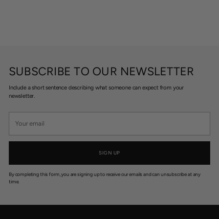
SUBSCRIBE TO OUR NEWSLETTER
Include a short sentence describing what someone can expect from your
newsletter.
Your
email
SIGN UP
By completing this form, you are signing up to receive our emails and can unsubscribe at any
time.