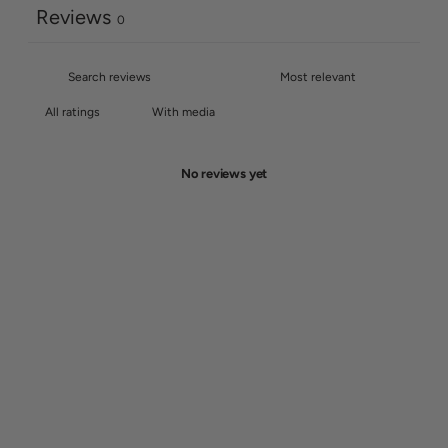
Reviews
0
With media
No reviews yet