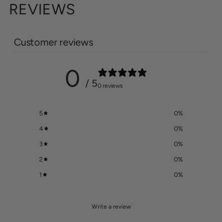
REVIEWS
Customer reviews
0
/ 5
0 reviews
5
0
%
4
0
%
3
0
%
2
0
%
1
0
%
Write a review