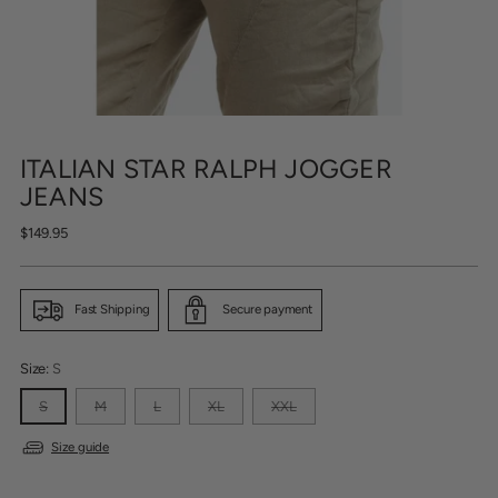
ITALIAN STAR RALPH JOGGER
JEANS
Regular
$149.95
price
Fast Shipping
Secure payment
Size:
S
S
M
L
XL
XXL
Size guide