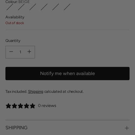
Colour:
BEIGE
Availability
Out of stock
Quantity
Quantity
Notify me when available
Tax included.
Shipping
calculated at checkout.
0 reviews
SHIPPING