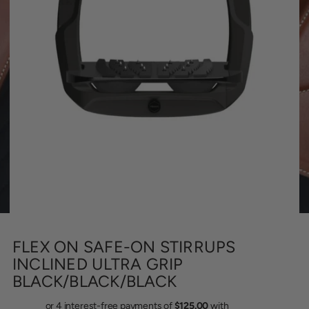
FLEX ON SAFE-ON STIRRUPS
INCLINED ULTRA GRIP
BLACK/BLACK/BLACK