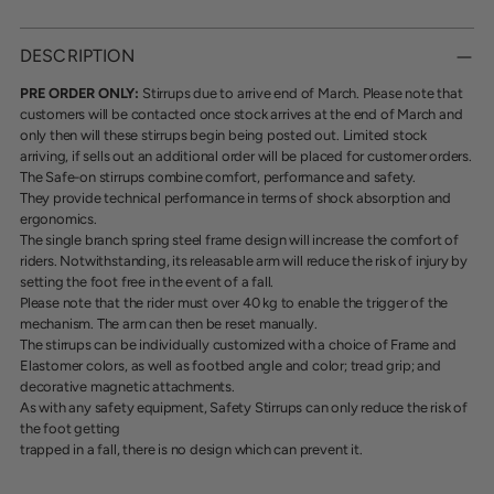
Adding
product
DESCRIPTION
to
your
PRE ORDER ONLY:
Stirrups due to arrive end of March. Please note that
cart
customers will be contacted once stock arrives at the end of March and
only then will these stirrups begin being posted out. Limited stock
arriving, if sells out an additional order will be placed for customer orders.
The Safe-on stirrups combine comfort, performance and safety.
They provide technical performance in terms of shock absorption and
ergonomics.
The single branch spring steel frame design will increase the comfort of
riders. Notwithstanding,
its releasable arm will reduce the risk of injury by
setting the foot free in the event of a fall.
Please note that the rider must over 40 kg to enable the trigger of the
mechanism. The arm can
then be reset manually.
The stirrups can be individually customized with a choice of Frame and
Elastomer colors, as well
as footbed angle and color; tread grip; and
decorative magnetic attachments.
As with any safety equipment, Safety Stirrups can only reduce the risk of
the foot getting
trapped in a fall, there is no design which can prevent it.