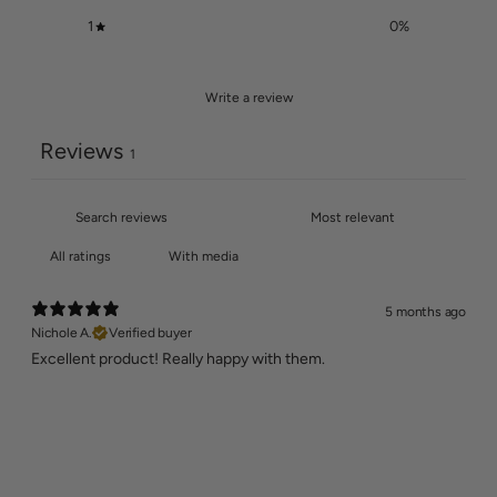
1
0
%
Write a review
Reviews
1
With media
5 months ago
Nichole A.
Verified buyer
Excellent product! Really happy with them.