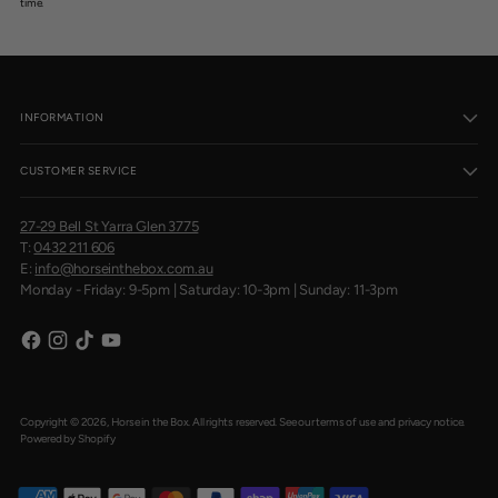
time.
INFORMATION
CUSTOMER SERVICE
27-29 Bell St Yarra Glen 3775
T:
0432 211 606
E:
info@horseinthebox.com.au
Monday - Friday: 9-5pm | Saturday: 10-3pm | Sunday: 11-3pm
Copyright © 2026,
Horse in the Box
. All rights reserved. See our terms of use and privacy notice.
Powered by Shopify