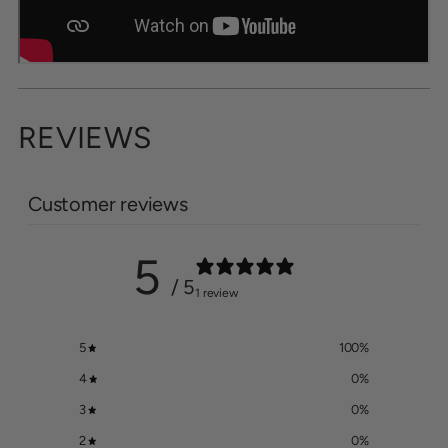
REVIEWS
Customer reviews
5
/ 5
1 review
5
100
%
4
0
%
3
0
%
2
0
%