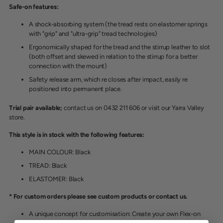
Safe-on features:
A shock-absorbing syste
m (the tread rests on elastomer springs
with "grip" and "ultra-grip" tread technologies)
Ergonomically shaped for the tread and the stirrup leather to slot
(both offset and skewed in relation to the stirrup for a better
connection with the mount)
Safety release arm, which re closes after impact, easily re
positioned into permanent place.
Trial pair available;
contact us on 0432 211 606 or visit our Yarra Valley
store.
This style is in stock with the following features:
MAIN COLOUR: Black
TREAD: Black
ELASTOMER: Black
* For custom orders please see custom products or contact us.
A unique concept for customisation: Create your own Flex-on