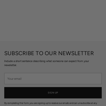
SUBSCRIBE TO OUR NEWSLETTER
Include a short sentence describing what someone can expect from your
newsletter.
Your
email
SIGN UP
By completing this form, you are signing up to receive our emails and can unsubscribe at any