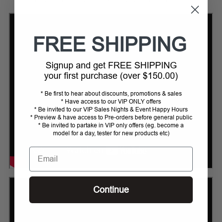
stirrup (choice of frame colour, tread and much more)
FREE SHIPPING
Signup and get FREE SHIPPING
your first purchase (over $150.00)
* Be first to hear about discounts, promotions & sales
* Have access to our VIP ONLY offers
* Be invited to our VIP Sales Nights & Event Happy Hours
* Preview & have access to Pre-orders before general public
* Be invited to partake in VIP only offers (eg. become a
model for a day, tester for new products etc)
Email
Continue