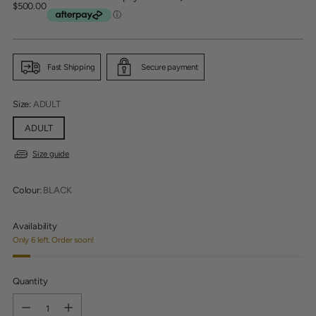
Regular
$500.00
price
Fast Shipping
Secure payment
Size:
ADULT
ADULT
Size guide
Colour:
BLACK
Availability
Only 6 left. Order soon!
Quantity
Quantity