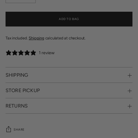
ADD TO BAG
Tax included.
Shipping
calculated at checkout.
1 review
SHIPPING
STORE PICKUP
RETURNS
SHARE