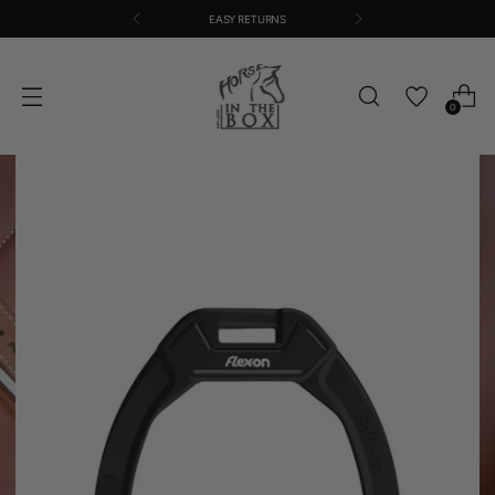
EASY RETURNS
0