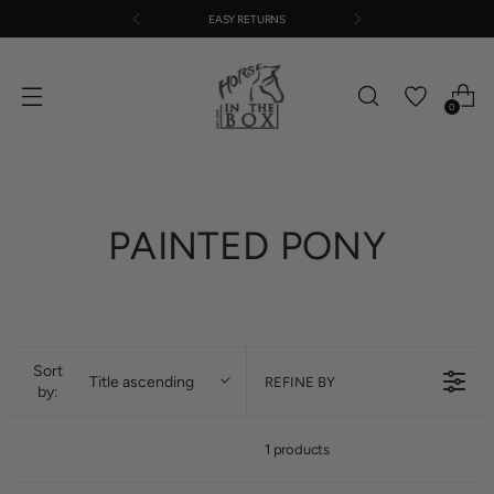
EASY RETURNS
0
PAINTED PONY
Sort
Title ascending
REFINE BY
by:
1 products