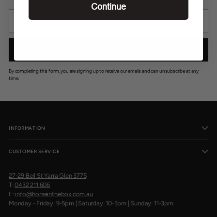
C
Continue
E
Your
$
email
2
2
0
SIGN UP
,
N
O
By completing this form, you are signing up to receive our emails and can unsubscribe at any
W
time.
O
N
S
A
L
INFORMATION
E
F
O
CUSTOMER SERVICE
R
$
2
27-29 Bell St Yarra Glen 3775
0
T:
0432 211 606
0
E:
info@horseinthebox.com.au
Monday - Friday: 9-5pm | Saturday: 10-3pm | Sunday: 11-3pm