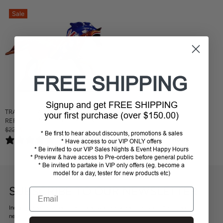
Sale
FREE SHIPPING
Signup and get FREE SHIPPING
TRAIL OF PAINTED PONIES
your first purchase (over $150.00)
REFLECTIONS OF AUSTRALIA
$220
$200
R
* Be first to hear about discounts, promotions & sales
0 reviews
* Have access to our VIP ONLY offers
E
* Be invited to our VIP Sales Nights & Event Happy Hours
G
* Preview & have access to Pre-orders before general public
U
* Be invited to partake in VIP only offers (eg. become a
L
model for a day, tester for new products etc)
A
R
SUBSCRIBE TO OUR NEWSLETTER
Email
P
R
Include a short sentence describing what someone can expect from your
I
newsletter.